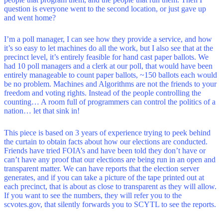
question is everyone went to the second location, or just gave up
and went home?
I’m a poll manager, I can see how they provide a service, and how
it’s so easy to let machines do all the work, but I also see that at the
precinct level, it’s entirely feasible for hand cast paper ballots. We
had 10 poll managers and a clerk at our poll, that would have been
entirely manageable to count paper ballots, ~150 ballots each would
be no problem. Machines and Algorithms are not the friends to your
freedom and voting rights. Instead of the people controlling the
counting… A room full of programmers can control the politics of a
nation… let that sink in!
This piece is based on 3 years of experience trying to peek behind
the curtain to obtain facts about how our elections are conducted.
Friends have tried FOIA’s and have been told they don’t have or
can’t have any proof that our elections are being run in an open and
transparent matter. We can have reports that the election server
generates, and if you can take a picture of the tape printed out at
each precinct, that is about as close to transparent as they will allow.
If you want to see the numbers, they will refer you to the
scvotes.gov, that silently forwards you to SCYTL to see the reports.