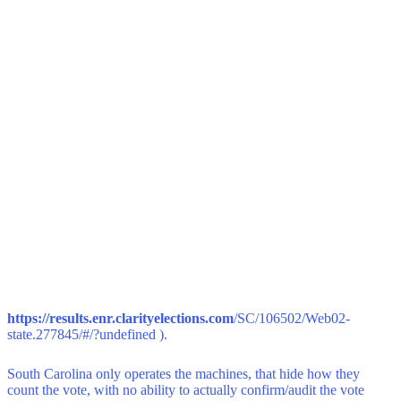
https://results.enr.clarityelections.com
/SC/106502/Web02-
state.277845/#/?undefined ).
South Carolina only operates the machines, that hide how they
count the vote, with no ability to actually confirm/audit the vote