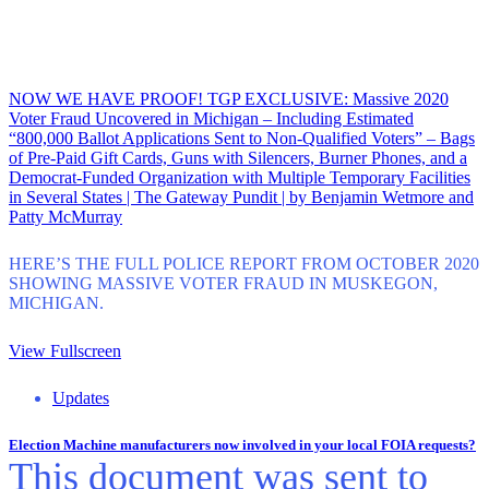
NOW WE HAVE PROOF! TGP EXCLUSIVE: Massive 2020
Voter Fraud Uncovered in Michigan – Including Estimated
“800,000 Ballot Applications Sent to Non-Qualified Voters” – Bags
of Pre-Paid Gift Cards, Guns with Silencers, Burner Phones, and a
Democrat-Funded Organization with Multiple Temporary Facilities
in Several States | The Gateway Pundit | by Benjamin Wetmore and
Patty McMurray
HERE’S THE FULL POLICE REPORT FROM OCTOBER 2020
SHOWING MASSIVE VOTER FRAUD IN MUSKEGON,
MICHIGAN.
View Fullscreen
Updates
Election Machine manufacturers now involved in your local FOIA requests?
This document was sent to