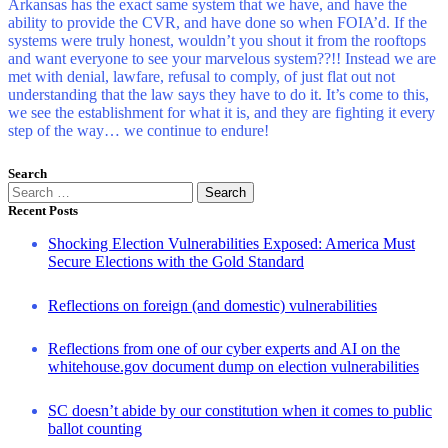
Arkansas has the exact same system that we have, and have the
ability to provide the CVR, and have done so when FOIA’d. If the
systems were truly honest, wouldn’t you shout it from the rooftops
and want everyone to see your marvelous system??!! Instead we are
met with denial, lawfare, refusal to comply, of just flat out not
understanding that the law says they have to do it. It’s come to this,
we see the establishment for what it is, and they are fighting it every
step of the way… we continue to endure!
Search
Search
for:
Recent Posts
Shocking Election Vulnerabilities Exposed: America Must
Secure Elections with the Gold Standard
Reflections on foreign (and domestic) vulnerabilities
Reflections from one of our cyber experts and AI on the
whitehouse.gov document dump on election vulnerabilities
SC doesn’t abide by our constitution when it comes to public
ballot counting