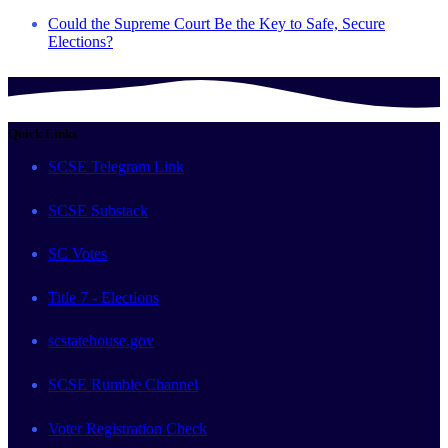
Could the Supreme Court Be the Key to Safe, Secure
Elections?
Quick Links
SCSE Telegram Link
SCSE Substack
SC Votes
Title 7 - Elections
scstatehouse.gov
SCSE Rumble Channel
Voter Registration Check