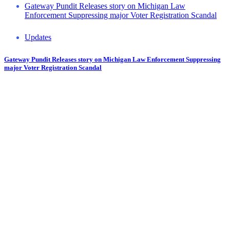
Gateway Pundit Releases story on Michigan Law
Enforcement Suppressing major Voter Registration Scandal
Updates
Gateway Pundit Releases story on Michigan Law Enforcement Suppressing
major Voter Registration Scandal