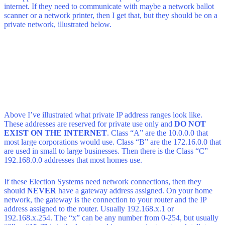
internet. If they need to communicate with maybe a network ballot
scanner or a network printer, then I get that, but they should be on a
private network, illustrated below.
Above I’ve illustrated what private IP address ranges look like.
These addresses are reserved for private use only and
DO NOT
EXIST ON THE INTERNET
. Class “A” are the 10.0.0.0 that
most large corporations would use. Class “B” are the 172.16.0.0 that
are used in small to large businesses. Then there is the Class “C”
192.168.0.0 addresses that most homes use.
If these Election Systems need network connections, then they
should
NEVER
have a gateway address assigned. On your home
network, the gateway is the connection to your router and the IP
address assigned to the router. Usually 192.168.x.1 or
192.168.x.254. The “x” can be any number from 0-254, but usually