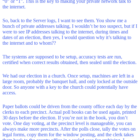
“0” or “1”. This is the key to making your private network talk to
the internet.
So, back to the Server logs, I want to see them. You show me a
bunch of private addresses talking, I wouldn’t be too suspect, but if I
were to see IP addresses talking to the internet, during times and
dates of an election, then yes, I would question why it’s talking to
the internet and to whom??
The systems are supposed to be setup, accuracy tests are run,
certified when correct results obtained, then sealed until the election.
We had our election in a church. Once setup, machines are left in a
large room, probably the banquet hall, and only locked at the outside
door. So anyone with a key to the church could potentially have
access.
Paper ballots could be driven from the county office each day by the
clerks to each precinct. Actual poll books can be used again, printed
30 days before the election. If you’re not in the book, you don’t
vote. One day voting, at the precinct level is manageable, you can
always make more precincts. After the polls close, tally the votes on
legal forms, copy them for the window posting, and the clerk takes