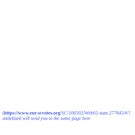
(
https://www.enr-scvotes.org
/SC/106502/Web02-state.277845/#/?
undefined
will send you to the same page here