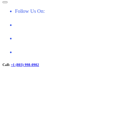
f
o
Follow Us On:
r
:
Call:
+1 (803) 998-0902