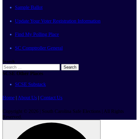
Sample Ballot
Update Your Voter Registration Information
Find My Polling Place
SC Comptroller General
Search
Search
for:
SCSE Other Places
SCSE Substack
Home
|
About Us
|
Contact Us
Copyright © 2026 | South Carolina Safe Elections | All Rights
Reserved.