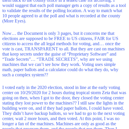
them back to the county office in a sealed case for archiving. I
would suggest that each poll manager gets a copy of results as a tool
to validate the results of the polling location. A way to match what
10 people agreed to at the poll and what is recorded at the county
(More Eyes).
Now… the Document is only 3 pages, but it concerns me that
elections are supposed to be FREE to US citizens, FAIR for US
citizens to access the all legal methods for voting, and… once the
vote is cast, TRANSPARENT to all. But they are cast on machines
that keep secrets under the guise of “Proprietary Software” and
“Trade Secrets”… “TRADE SECRETS”, why are we using
machines that we can’t see how they work. Voting uses simple
math, paper ballots and a calculator could do what they do, why
such a complex system??
I voted early in the 2020 election, stood in line at the early voting
center on 10/29/2020 for 2 hours during tropical storm Zeta that was
going on then, when I got to the door, they closed the voting center
stating they lost power to the machines?? I still saw the lights in the
building were on, and if they had paper ballots, I could have voted.
They didn’t have backup ballots, so we had to go to the next voting
center, wait 2 more hours, and then voted. At this point, I was no
longer a fan of the machines. Machines are only as good as the
people that program them, and the people that run them. Then I