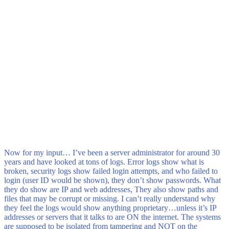
Now for my input… I’ve been a server administrator for around 30
years and have looked at tons of logs. Error logs show what is
broken, security logs show failed login attempts, and who failed to
login (user ID would be shown), they don’t show passwords. What
they do show are IP and web addresses, They also show paths and
files that may be corrupt or missing. I can’t really understand why
they feel the logs would show anything proprietary…unless it’s IP
addresses or servers that it talks to are ON the internet. The systems
are supposed to be isolated from tampering and NOT on the