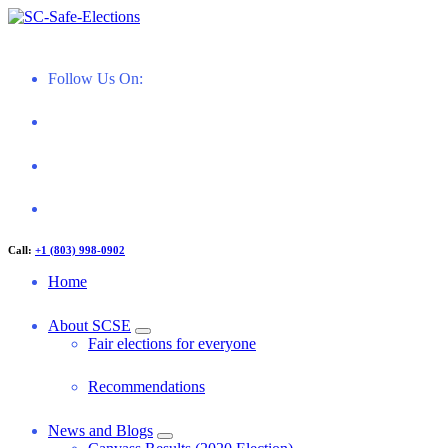
Skip
to
Restoring Confidence in South Carolina Elections
content
Follow Us On:
Call:
+1 (803) 998-0902
Home
About SCSE
Fair elections for everyone
Recommendations
News and Blogs