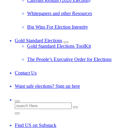
Canvass Results (2020 Election)
Whitepapers and other Resources
Big Wins For Election Integrity
Gold Standard Elections
Gold Standard Elections ToolKit
The People’s Executive Order for Elections
Contact Us
Want safe elections? Sign up here
S
e
a
r
Find US on Substack
c
h