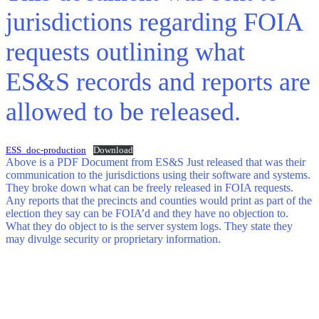
jurisdictions regarding FOIA
requests outlining what
ES&S records and reports are
allowed to be released.
ESS_doc-production
Download
Above is a PDF Document from ES&S Just released that was their
communication to the jurisdictions using their software and systems.
They broke down what can be freely released in FOIA requests.
Any reports that the precincts and counties would print as part of the
election they say can be FOIA’d and they have no objection to.
What they do object to is the server system logs. They state they
may divulge security or proprietary information.