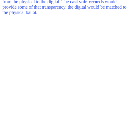
from the physical to the digital. The
cast vote records
would
provide some of that transparency, the digital would be matched to
the physical ballot.