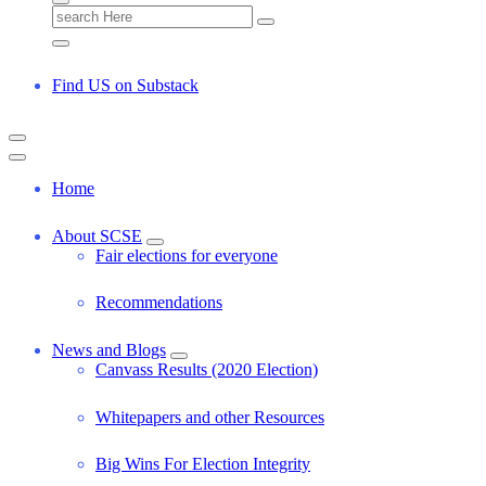
S
e
a
r
Find US on Substack
c
h
f
o
r
Home
:
About SCSE
Fair elections for everyone
Recommendations
News and Blogs
Canvass Results (2020 Election)
Whitepapers and other Resources
Big Wins For Election Integrity