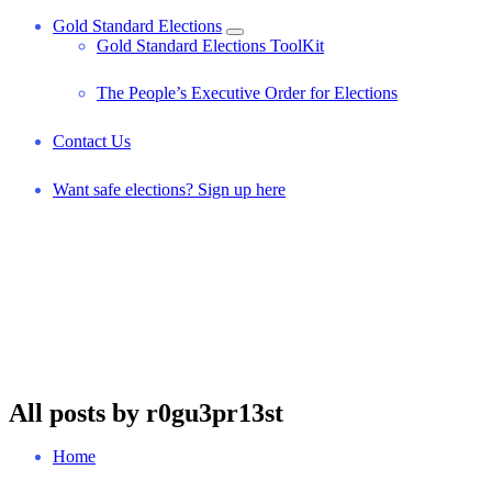
Gold Standard Elections
Gold Standard Elections ToolKit
The People’s Executive Order for Elections
Contact Us
Want safe elections? Sign up here
All posts by r0gu3pr13st
Home