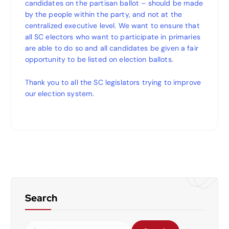
candidates on the partisan ballot – should be made
by the people within the party, and not at the
centralized executive level. We want to ensure that
all SC electors who want to participate in primaries
are able to do so and all candidates be given a fair
opportunity to be listed on election ballots.
Thank you to all the SC legislators trying to improve
our election system.
Search
S