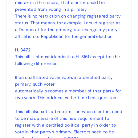
mistake in the record, that elector could be
prevented from voting in a primary.
There is no restriction on changing registered party
status. That means, for example, I could register as
a Democrat for the primary, but change my party
affiliation to Republican for the general election.
H. 3472
This bill is almost identical to H. 3161 except for the
following differences:
If an unaffiliated voter votes in a certified party
primary, such voter
automatically becomes a member of that party for
two years. This addresses the time limit question.
This bill also sets a time limit on when electors need
to be made aware of this new requirement to
register with a certified political party in order to
vote in that party’s primary. Electors need to be