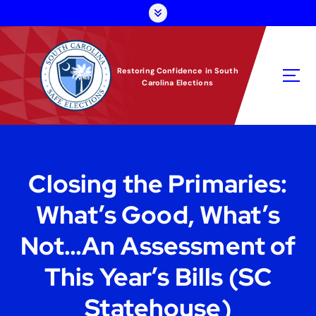
S
k
i
p
t
Restoring Confidence in South
Carolina Elections
o
c
o
n
t
e
Closing the Primaries:
n
t
What’s Good, What’s
Not…An Assessment of
This Year’s Bills (SC
Statehouse)