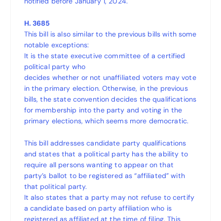
notified before January 1, 2024.
H. 3685
This bill is also similar to the previous bills with some
notable exceptions:
It is the state executive committee of a certified
political party who
decides whether or not unaffiliated voters may vote
in the primary election. Otherwise, in the previous
bills, the state convention decides the qualifications
for membership into the party and voting in the
primary elections, which seems more democratic.
This bill addresses candidate party qualifications
and states that a political party has the ability to
require all persons wanting to appear on that
party’s ballot to be registered as “affiliated” with
that political party.
It also states that a party may not refuse to certify
a candidate based on party affiliation who is
registered as affiliated at the time of filing. This