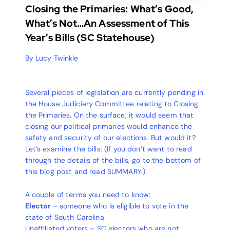
Closing the Primaries: What’s Good,
What’s Not…An Assessment of This
Year’s Bills (SC Statehouse)
By Lucy Twinkle
Several pieces of legislation are currently pending in
the House Judiciary Committee relating to Closing
the Primaries. On the surface, it would seem that
closing our political primaries would enhance the
safety and security of our elections. But would it?
Let’s examine the bills: (If you don’t want to read
through the details of the bills, go to the bottom of
this blog post and read SUMMARY.)
A couple of terms you need to know:
Elector
– someone who is eligible to vote in the
state of South Carolina
Unaffiliated voters – SC electors who are not