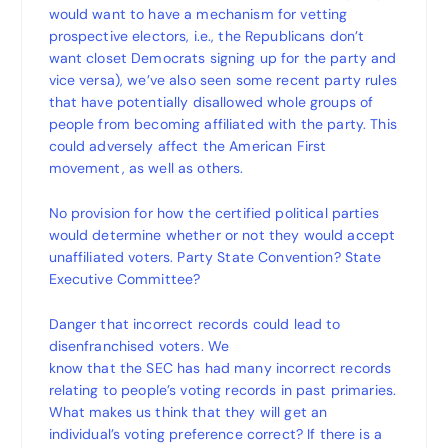
would want to have a mechanism for vetting
prospective electors, i.e., the Republicans don’t
want closet Democrats signing up for the party and
vice versa), we’ve also seen some recent party rules
that have potentially disallowed whole groups of
people from becoming affiliated with the party. This
could adversely affect the American First
movement, as well as others.
No provision for how the certified political parties
would determine whether or not they would accept
unaffiliated voters. Party State Convention? State
Executive Committee?
Danger that incorrect records could lead to
disenfranchised voters. We
know that the SEC has had many incorrect records
relating to people’s voting records in past primaries.
What makes us think that they will get an
individual’s voting preference correct? If there is a