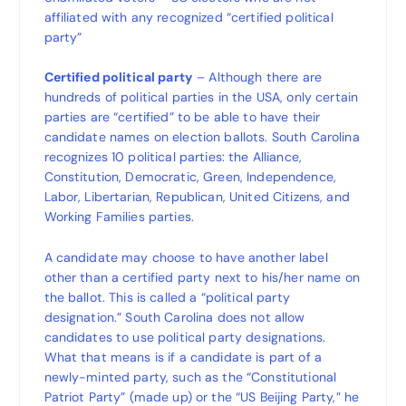
affiliated with any recognized “certified political
party”
Certified political party
– Although there are
hundreds of political parties in the USA, only certain
parties are “certified” to be able to have their
candidate names on election ballots. South Carolina
recognizes 10 political parties: the Alliance,
Constitution, Democratic, Green, Independence,
Labor, Libertarian, Republican, United Citizens, and
Working Families parties.
A candidate may choose to have another label
other than a certified party next to his/her name on
the ballot. This is called a “political party
designation.” South Carolina does not allow
candidates to use political party designations.
What that means is if a candidate is part of a
newly-minted party, such as the “Constitutional
Patriot Party” (made up) or the “US Beijing Party,” he