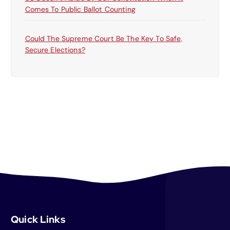
Comes To Public Ballot Counting
Could The Supreme Court Be The Key To Safe,
Secure Elections?
Quick Links