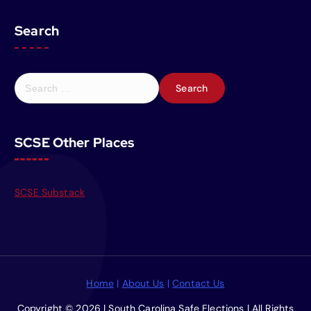
Search
S
e
a
r
SCSE Other Places
c
h
f
o
SCSE Substack
r
:
Home
|
About Us
|
Contact Us
Copyright © 2026 | South Carolina Safe Elections | All Rights