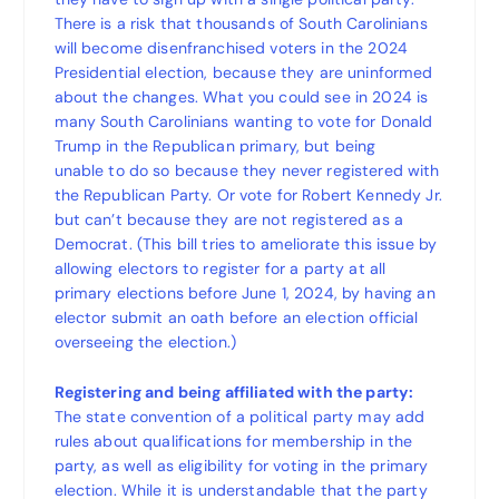
There is a risk that thousands of South Carolinians
will become disenfranchised voters in the 2024
Presidential election, because they are uninformed
about the changes. What you could see in 2024 is
many South Carolinians wanting to vote for Donald
Trump in the Republican primary, but being
unable to do so because they never registered with
the Republican Party. Or vote for Robert Kennedy Jr.
but can’t because they are not registered as a
Democrat. (This bill tries to ameliorate this issue by
allowing electors to register for a party at all
primary elections before June 1, 2024, by having an
elector submit an oath before an election official
overseeing the election.)
Registering and being affiliated with the party:
The state convention of a political party may add
rules about qualifications for membership in the
party, as well as eligibility for voting in the primary
election. While it is understandable that the party