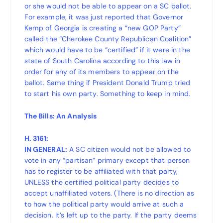
or she would not be able to appear on a SC ballot.
For example, it was just reported that Governor
Kemp of Georgia is creating a “new GOP Party”
called the “Cherokee County Republican Coalition”
which would have to be “certified” if it were in the
state of South Carolina according to this law in
order for any of its members to appear on the
ballot. Same thing if President Donald Trump tried
to start his own party. Something to keep in mind.
The Bills: An Analysis
H. 3161:
IN GENERAL:
A SC citizen would not be allowed to
vote in any “partisan” primary except that person
has to register to be affiliated with that party,
UNLESS the certified political party decides to
accept unaffiliated voters. (There is no direction as
to how the political party would arrive at such a
decision. It’s left up to the party. If the party deems