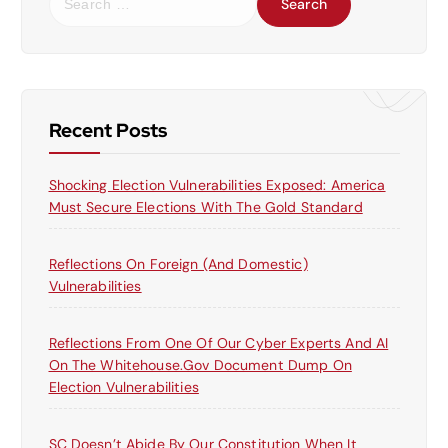
e
a
r
c
h
f
Recent Posts
o
r
Shocking Election Vulnerabilities Exposed: America
:
Must Secure Elections With The Gold Standard
Reflections On Foreign (and Domestic)
Vulnerabilities
Reflections From One Of Our Cyber Experts And AI
On The Whitehouse.gov Document Dump On
Election Vulnerabilities
SC Doesn’t Abide By Our Constitution When It