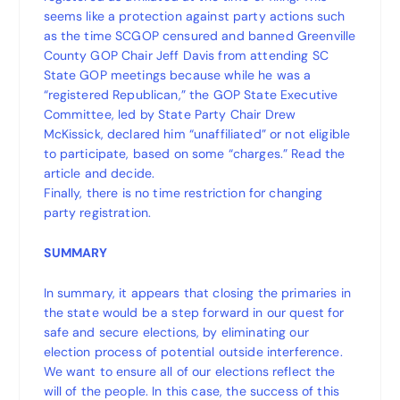
seems like a protection against party actions such
as the time SCGOP censured and banned Greenville
County GOP Chair Jeff Davis from attending SC
State GOP meetings because while he was a
“registered Republican,” the GOP State Executive
Committee, led by State Party Chair Drew
McKissick, declared him “unaffiliated” or not eligible
to participate, based on some “charges.” Read the
article and decide.
Finally, there is no time restriction for changing
party registration.
SUMMARY
In summary, it appears that closing the primaries in
the state would be a step forward in our quest for
safe and secure elections, by eliminating our
election process of potential outside interference.
We want to ensure all of our elections reflect the
will of the people. In this case, the success of this