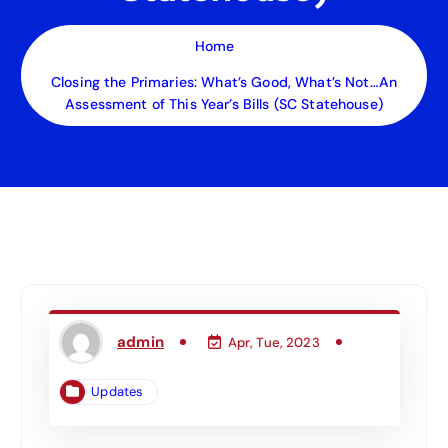
Home
Closing the Primaries: What’s Good, What’s Not…An
Assessment of This Year’s Bills (SC Statehouse)
admin
Apr, Tue, 2023
Updates