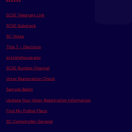
SCSE Telegram Link
SCSE Substack
SC Votes
Title 7 - Elections
scstatehouse.gov
SCSE Rumble Channel
Voter Registration Check
Sample Ballot
Update Your Voter Registration Information
Find My Polling Place
SC Comptroller General