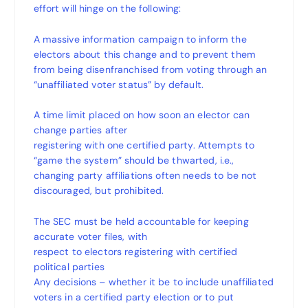
effort will hinge on the following:
A massive information campaign to inform the
electors about this change and to prevent them
from being disenfranchised from voting through an
“unaffiliated voter status” by default.
A time limit placed on how soon an elector can
change parties after
registering with one certified party. Attempts to
“game the system” should be thwarted, i.e.,
changing party affiliations often needs to be not
discouraged, but prohibited.
The SEC must be held accountable for keeping
accurate voter files, with
respect to electors registering with certified
political parties
Any decisions – whether it be to include unaffiliated
voters in a certified party election or to put