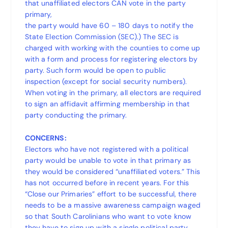
that unaffiliated electors CAN vote in the party
primary,
the party would have 60 – 180 days to notify the
State Election Commission (SEC).) The SEC is
charged with working with the counties to come up
with a form and process for registering electors by
party. Such form would be open to public
inspection (except for social security numbers).
When voting in the primary, all electors are required
to sign an affidavit affirming membership in that
party conducting the primary.
CONCERNS:
Electors who have not registered with a political
party would be unable to vote in that primary as
they would be considered “unaffiliated voters.” This
has not occurred before in recent years. For this
“Close our Primaries” effort to be successful, there
needs to be a massive awareness campaign waged
so that South Carolinians who want to vote know
they have to sign up with a single political party.