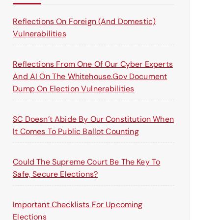
o
r
Reflections On Foreign (and Domestic)
:
Vulnerabilities
Reflections From One Of Our Cyber Experts
And AI On The Whitehouse.gov Document
Dump On Election Vulnerabilities
SC Doesn’t Abide By Our Constitution When
It Comes To Public Ballot Counting
Could The Supreme Court Be The Key To
Safe, Secure Elections?
Important Checklists For Upcoming
Elections