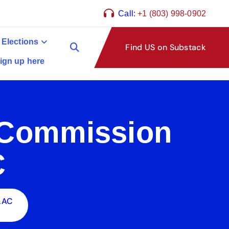
Call:
+1 (803) 998-0902
 Elections
Find US on Substack
ign up here
n Commission
C
 LAC