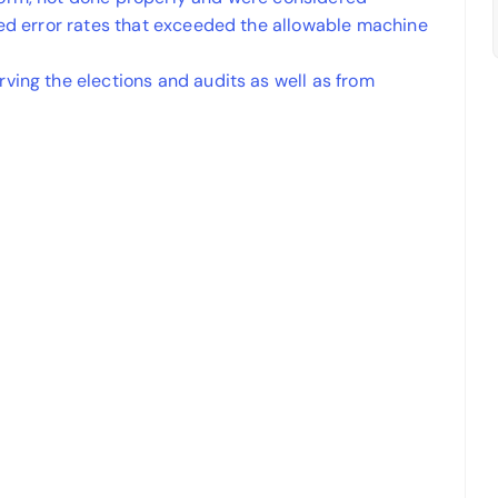
wed error rates that exceeded the allowable machine
ving the elections and audits as well as from