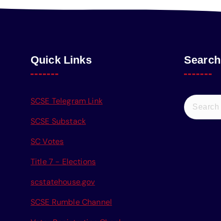
Quick Links
Search
S
SCSE Telegram Link
e
SCSE Substack
a
r
SC Votes
c
Title 7 - Elections
h
f
scstatehouse.gov
o
r
SCSE Rumble Channel
: