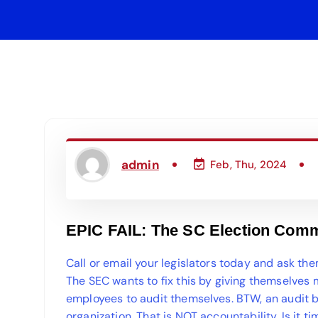
admin
Feb, Thu, 2024
EPIC FAIL: The SC Election Comm
Call or email your legislators today and ask th
The SEC wants to fix this by giving themselves
employees to audit themselves. BTW, an audit b
organization. That is NOT accountability. Is it 