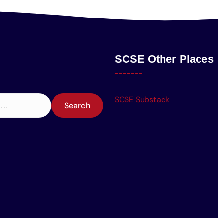
SCSE Other Places
SCSE Substack