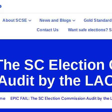
About SCSE
News and Blogs
Gold Standard
Contact Us
Want safe elections? S
The SC Electio
Audit by the LA
me
EPIC FAIL: The SC Election Commission Audit by the