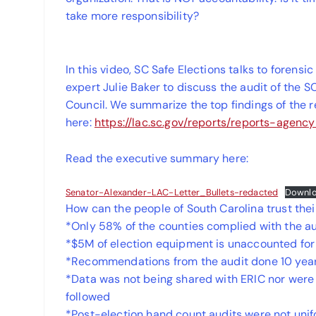
take more responsibility?
In this video, SC Safe Elections talks to foren
expert Julie Baker to discuss the audit of the 
Council. We summarize the top findings of the 
here:
https://lac.sc.gov/reports/reports-agen
Read the executive summary here:
Senator-Alexander-LAC-Letter_Bullets-redacted
Downl
How can the people of South Carolina trust thei
*Only 58% of the counties complied with the au
*$5M of election equipment is unaccounted for
*Recommendations from the audit done 10 yea
*Data was not being shared with ERIC nor were
followed
*Post-election hand count audits were not uni