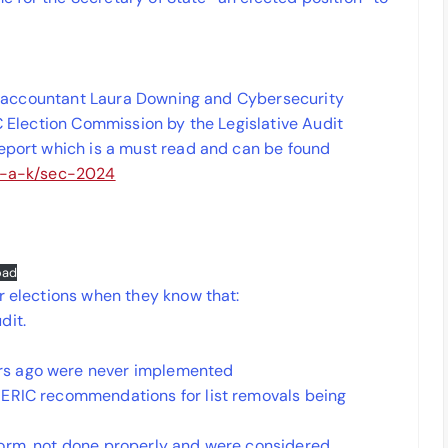
sic accountant Laura Downing and Cybersecurity
SC Election Commission by the Legislative Audit
report which is a must read and can be found
cy-a-k/sec-2024
oad
r elections when they know that:
dit.
rs ago were never implemented
 ERIC recommendations for list removals being
form, not done properly and were considered