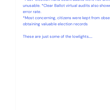
unusable. *Clear Ballot virtual audits also sho
error rate.
*Most concerning, citizens were kept from obser
obtaining valuable election records
These are just some of the lowlights…..