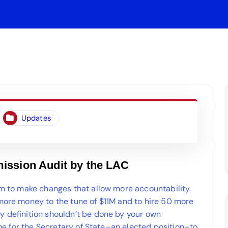
Updates
ission Audit by the LAC
em to make changes that allow more accountability.
 more money to the tune of $11M and to hire 50 more
y definition shouldn’t be done by your own
time for the Secretary of State–an elected position–to