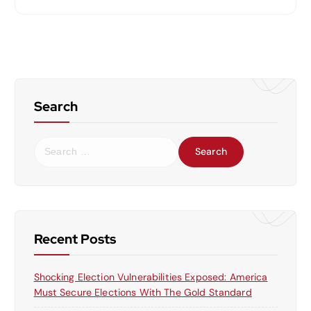
Search
S
e
a
r
c
h
f
Recent Posts
o
r
Shocking Election Vulnerabilities Exposed: America
:
Must Secure Elections With The Gold Standard