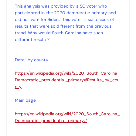
This analysis was provided by a SC voter who
participated in the 2020 democratic primary and
did not vote for Biden. This voter is suspicious of
results that were so different from the previous
trend. Why would South Carolina have such
different results?
Detail by county
https://en.wikipedia.org/wiki/2020_South_Carolina_
Democratic_presidential_primary#Results_by_cou
nty
Main page
https://en.wikipedia.org/wiki/2020_South_Carolina_
Democratic_presidential_primary#