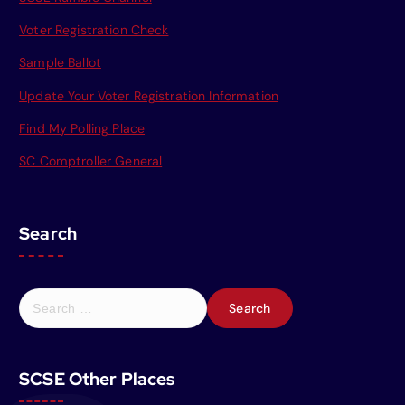
Voter Registration Check
Sample Ballot
Update Your Voter Registration Information
Find My Polling Place
SC Comptroller General
Search
S
e
a
r
SCSE Other Places
c
h