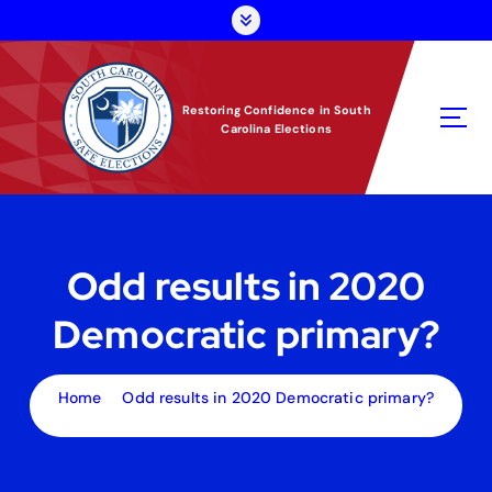
S
k
i
p
t
Restoring Confidence in South
Carolina Elections
o
c
o
n
t
e
Odd results in 2020
n
t
Democratic primary?
Home
Odd results in 2020 Democratic primary?