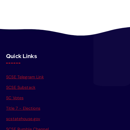
Quick Links
SCSE Telegram Link
SCSE Substack
SC Votes
Title 7 - Elections
scstatehouse.gov
SCSE Rumble Channel