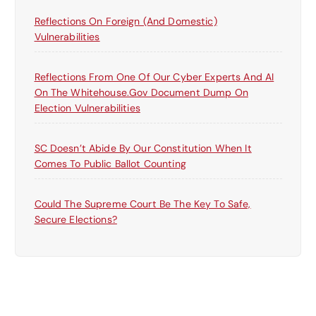
Reflections On Foreign (and Domestic)
Vulnerabilities
Reflections From One Of Our Cyber Experts And AI
On The Whitehouse.gov Document Dump On
Election Vulnerabilities
SC Doesn’t Abide By Our Constitution When It
Comes To Public Ballot Counting
Could The Supreme Court Be The Key To Safe,
Secure Elections?