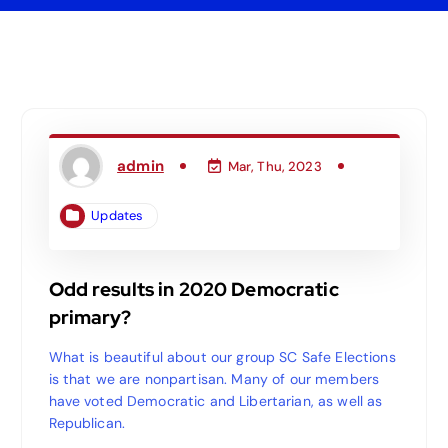
admin
Mar, Thu, 2023
Updates
Odd results in 2020 Democratic
primary?
What is beautiful about our group SC Safe Elections
is that we are nonpartisan. Many of our members
have voted Democratic and Libertarian, as well as
Republican.