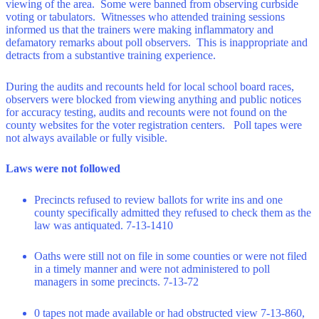
viewing of the area. Some were banned from observing curbside
voting or tabulators. Witnesses who attended training sessions
informed us that the trainers were making inflammatory and
defamatory remarks about poll observers. This is inappropriate and
detracts from a substantive training experience.
During the audits and recounts held for local school board races,
observers were blocked from viewing anything and public notices
for accuracy testing, audits and recounts were not found on the
county websites for the voter registration centers. Poll tapes were
not always available or fully visible.
Laws were not followed
Precincts refused to review ballots for write ins and one
county specifically admitted they refused to check them as the
law was antiquated. 7-13-1410
Oaths were still not on file in some counties or were not filed
in a timely manner and were not administered to poll
managers in some precincts. 7-13-72
0 tapes not made available or had obstructed view 7-13-860,