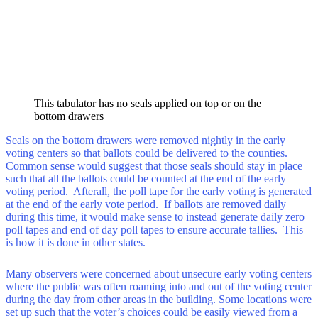
This tabulator has no seals applied on top or on the
bottom drawers
Seals on the bottom drawers were removed nightly in the early
voting centers so that ballots could be delivered to the counties.
Common sense would suggest that those seals should stay in place
such that all the ballots could be counted at the end of the early
voting period. Afterall, the poll tape for the early voting is generated
at the end of the early vote period. If ballots are removed daily
during this time, it would make sense to instead generate daily zero
poll tapes and end of day poll tapes to ensure accurate tallies. This
is how it is done in other states.
Many observers were concerned about unsecure early voting centers
where the public was often roaming into and out of the voting center
during the day from other areas in the building. Some locations were
set up such that the voter’s choices could be easily viewed from a