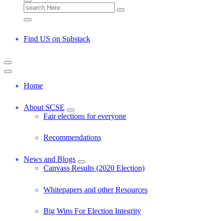
S
e
a
r
Find US on Substack
c
h
f
o
r
Home
:
About SCSE
Fair elections for everyone
Recommendations
News and Blogs
Canvass Results (2020 Election)
Whitepapers and other Resources
Big Wins For Election Integrity