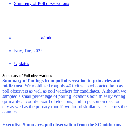
Summary of Poll observations
admin
Nov, Tue, 2022
Updates
Summary of Poll observations
Summary of findings from poll observation in primaries and
midterms:
We mobilized roughly 40+ citizens who acted both as
poll observers as well as poll watchers for candidates. Although we
sampled a small percentage of polling locations both in early voting
(primarily at county board of elections) and in person on election
day as well as the primary runoff, we found similar issues across the
counties.
Executive Summary- poll observation from the SC midterms