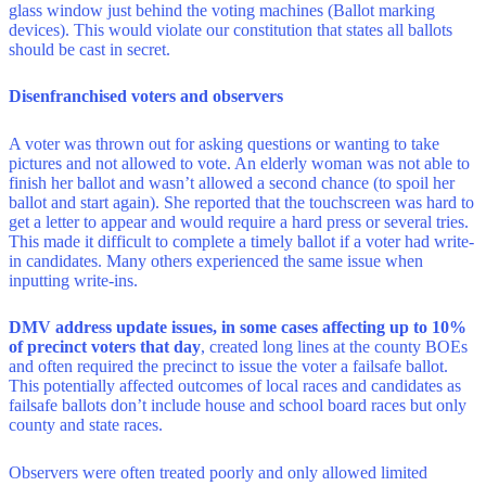
glass window just behind the voting machines (Ballot marking
devices). This would violate our constitution that states all ballots
should be cast in secret.
Disenfranchised voters and observers
A voter was thrown out for asking questions or wanting to take
pictures and not allowed to vote. An elderly woman was not able to
finish her ballot and wasn’t allowed a second chance (to spoil her
ballot and start again). She reported that the touchscreen was hard to
get a letter to appear and would require a hard press or several tries.
This made it difficult to complete a timely ballot if a voter had write-
in candidates. Many others experienced the same issue when
inputting write-ins.
DMV address update issues, in some cases affecting up to 10%
of precinct voters that day
, created long lines at the county BOEs
and often required the precinct to issue the voter a failsafe ballot.
This potentially affected outcomes of local races and candidates as
failsafe ballots don’t include house and school board races but only
county and state races.
Observers were often treated poorly and only allowed limited