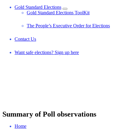
Gold Standard Elections
Gold Standard Elections ToolKit
The People’s Executive Order for Elections
Contact Us
Want safe elections? Sign up here
Summary of Poll observations
Home