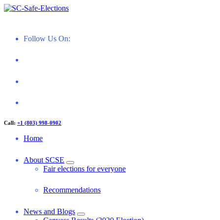
Skip
to
Restoring Confidence in South Carolina Elections
content
Follow Us On:
Call:
+1 (803) 998-0902
Home
About SCSE
Fair elections for everyone
Recommendations
News and Blogs