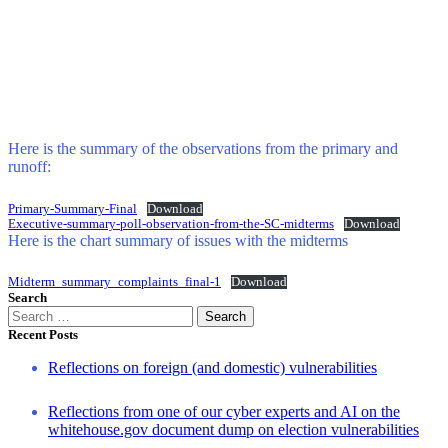
Here is the summary of the observations from the primary and
runoff:
Primary-Summary-Final
Download
Executive-summary-poll-observation-from-the-SC-midterms
Download
Here is the chart summary of issues with the midterms
Midterm_summary_complaints_final-1
Download
Search
Search
for:
Recent Posts
Reflections on foreign (and domestic) vulnerabilities
Reflections from one of our cyber experts and AI on the
whitehouse.gov document dump on election vulnerabilities