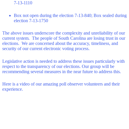
7-13-1110
Box not open during the election 7-13-840; Box sealed during
election 7-13-1750
The above issues underscore the complexity and unreliability of our
current system. The people of South Carolina are losing trust in our
elections. We are concerned about the accuracy, timeliness, and
security of our current electronic voting process.
Legislative action is needed to address these issues particularly with
respect to the transparency of our elections. Our group will be
recommending several measures in the near future to address this.
Here is a video of our amazing poll observer volunteers and their
experience.