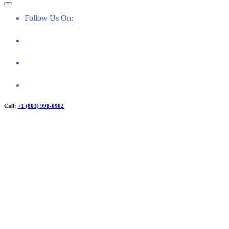
f
o
Follow Us On:
r
:
Call:
+1 (803) 998-0902