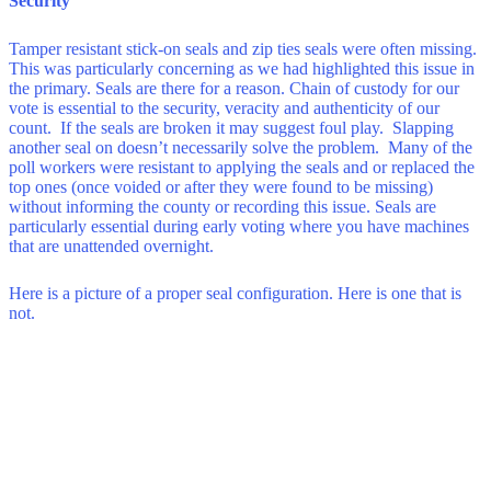
Security
Tamper resistant stick-on seals and zip ties seals were often missing.
This was particularly concerning as we had highlighted this issue in
the primary. Seals are there for a reason. Chain of custody for our
vote is essential to the security, veracity and authenticity of our
count. If the seals are broken it may suggest foul play. Slapping
another seal on doesn’t necessarily solve the problem. Many of the
poll workers were resistant to applying the seals and or replaced the
top ones (once voided or after they were found to be missing)
without informing the county or recording this issue. Seals are
particularly essential during early voting where you have machines
that are unattended overnight.
Here is a picture of a proper seal configuration. Here is one that is
not.