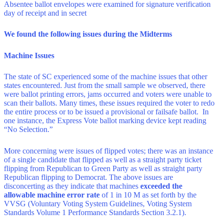
Absentee ballot envelopes were examined for signature verification
day of receipt and in secret
We found the following issues during the Midterms
Machine Issues
The state of SC experienced some of the machine issues that other
states encountered. Just from the small sample we observed, there
were ballot printing errors, jams occurred and voters were unable to
scan their ballots. Many times, these issues required the voter to redo
the entire process or to be issued a provisional or failsafe ballot. In
one instance, the Express Vote ballot marking device kept reading
“No Selection.”
More concerning were issues of flipped votes; there was an instance
of a single candidate that flipped as well as a straight party ticket
flipping from Republican to Green Party as well as straight party
Republican flipping to Democrat. The above issues are
disconcerting as they indicate that machines
exceeded the
allowable machine error rate
of 1 in 10 M as set forth by the
VVSG (Voluntary Voting System Guidelines, Voting System
Standards Volume 1 Performance Standards Section 3.2.1).