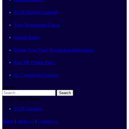
SCSE Rumble Channel
Voter Registration Check
Sample Ballot
Update Your Voter Registration Information
Find My Polling Place
SC Comptroller General
Search
Search
for:
SCSE Other Places
SCSE Substack
Home
|
About Us
|
Contact Us