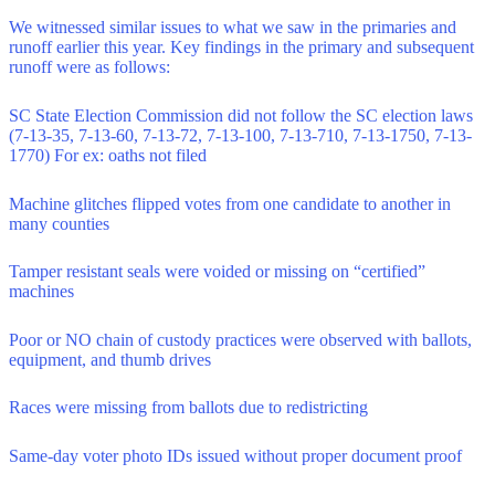
We witnessed similar issues to what we saw in the primaries and
runoff earlier this year. Key findings in the primary and subsequent
runoff were as follows:
SC State Election Commission did not follow the SC election laws
(7-13-35, 7-13-60, 7-13-72, 7-13-100, 7-13-710, 7-13-1750, 7-13-
1770) For ex: oaths not filed
Machine glitches flipped votes from one candidate to another in
many counties
Tamper resistant seals were voided or missing on “certified”
machines
Poor or NO chain of custody practices were observed with ballots,
equipment, and thumb drives
Races were missing from ballots due to redistricting
Same-day voter photo IDs issued without proper document proof