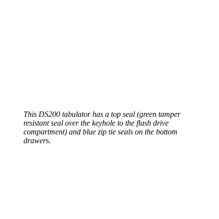
This DS200 tabulator has a top seal (green tamper
resistant seal over the keyhole to the flash drive
compartment) and blue zip tie seals on the bottom
drawer
s.