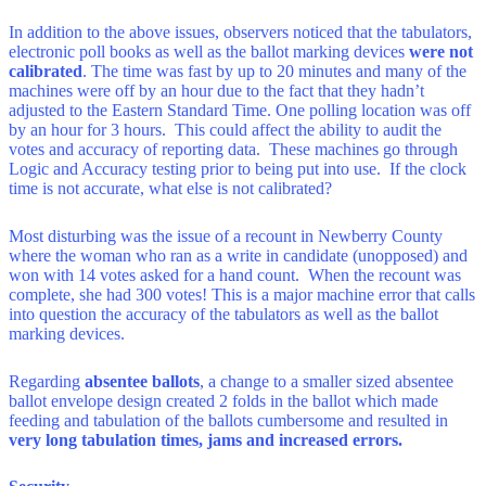
In addition to the above issues, observers noticed that the tabulators,
electronic poll books as well as the ballot marking devices
were not
calibrated
. The time was fast by up to 20 minutes and many of the
machines were off by an hour due to the fact that they hadn’t
adjusted to the Eastern Standard Time. One polling location was off
by an hour for 3 hours. This could affect the ability to audit the
votes and accuracy of reporting data. These machines go through
Logic and Accuracy testing prior to being put into use. If the clock
time is not accurate, what else is not calibrated?
Most disturbing was the issue of a recount in Newberry County
where the woman who ran as a write in candidate (unopposed) and
won with 14 votes asked for a hand count. When the recount was
complete, she had 300 votes! This is a major machine error that calls
into question the accuracy of the tabulators as well as the ballot
marking devices.
Regarding
absentee ballots
, a change to a smaller sized absentee
ballot envelope design created 2 folds in the ballot which made
feeding and tabulation of the ballots cumbersome and resulted in
very long tabulation times, jams and increased errors.