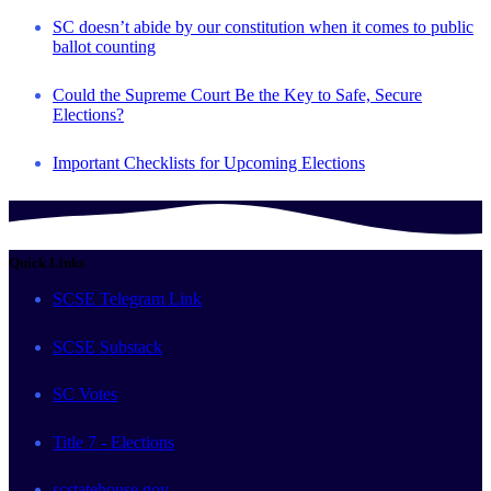
SC doesn’t abide by our constitution when it comes to public
ballot counting
Could the Supreme Court Be the Key to Safe, Secure
Elections?
Important Checklists for Upcoming Elections
Quick Links
SCSE Telegram Link
SCSE Substack
SC Votes
Title 7 - Elections
scstatehouse.gov