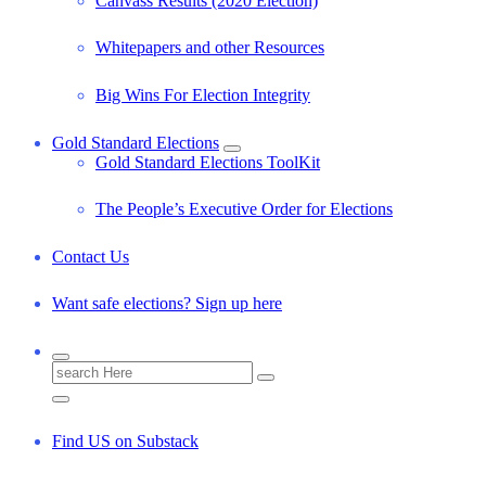
Canvass Results (2020 Election)
Whitepapers and other Resources
Big Wins For Election Integrity
Gold Standard Elections
Gold Standard Elections ToolKit
The People’s Executive Order for Elections
Contact Us
Want safe elections? Sign up here
S
e
a
r
Find US on Substack
c
h