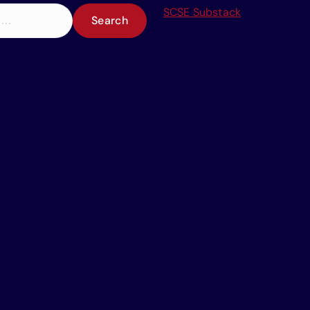
SCSE Substack