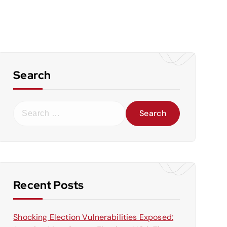
Search
S
e
a
r
c
h
f
Recent Posts
o
r
Shocking Election Vulnerabilities Exposed:
: