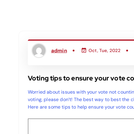
admin
Oct, Tue, 2022
Voting tips to ensure your vote c
Worried about issues with your vote not countin
voting, please don’t! The best way to best the 
Here are some tips to help ensure your vote cou