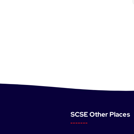
SCSE Other Places