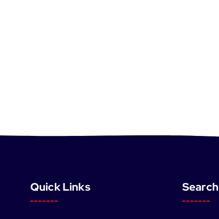
Quick Links
Search