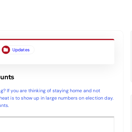
Updates
ounts
g? If you are thinking of staying home and not
cheat is to show up in large numbers on election day.
nts.