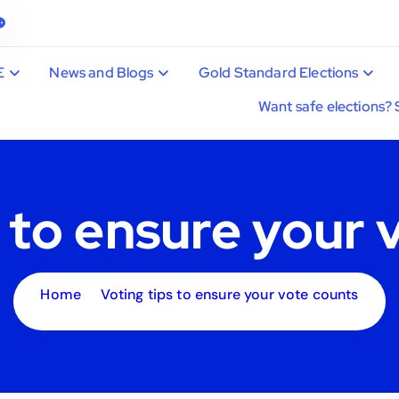
E
News and Blogs
Gold Standard Elections
Want safe elections? 
s to ensure your 
Home
Voting tips to ensure your vote counts