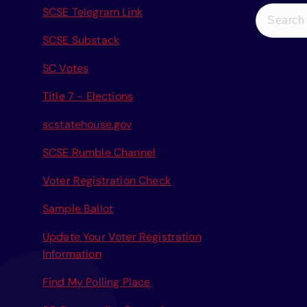
S
SCSE Telegram Link
e
SCSE Substack
a
r
SC Votes
c
Title 7 - Elections
h
f
scstatehouse.gov
o
r
SCSE Rumble Channel
:
Voter Registration Check
Sample Ballot
Update Your Voter Registration
Information
Find My Polling Place