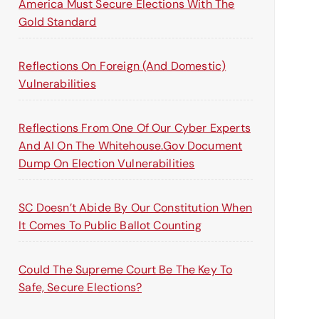
America Must Secure Elections With The
Gold Standard
Reflections On Foreign (and Domestic)
Vulnerabilities
Reflections From One Of Our Cyber Experts
And AI On The Whitehouse.gov Document
Dump On Election Vulnerabilities
SC Doesn’t Abide By Our Constitution When
It Comes To Public Ballot Counting
Could The Supreme Court Be The Key To
Safe, Secure Elections?