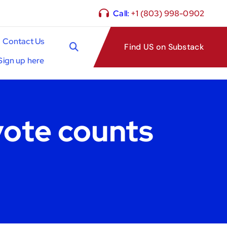
Call:
+1 (803) 998-0902
Contact Us
Find US on Substack
Sign up here
vote counts