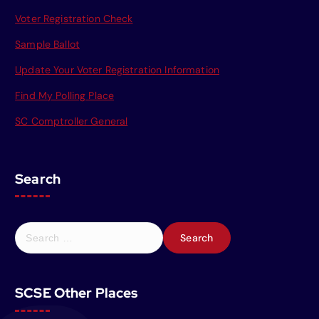
Voter Registration Check
Sample Ballot
Update Your Voter Registration Information
Find My Polling Place
SC Comptroller General
Search
S
e
a
r
SCSE Other Places
c
h