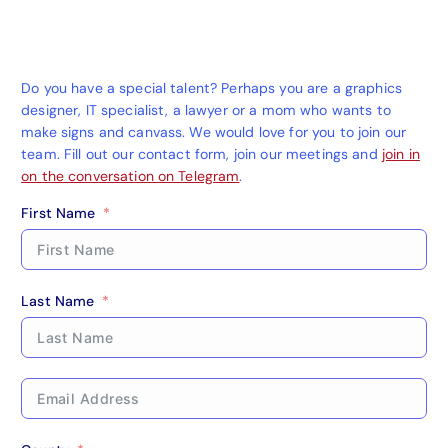
Do you have a special talent? Perhaps you are a graphics
designer, IT specialist, a lawyer or a mom who wants to
make signs and canvass. We would love for you to join our
team. Fill out our contact form, join our meetings and
join in
on the conversation on Telegram
.
First Name
Last Name