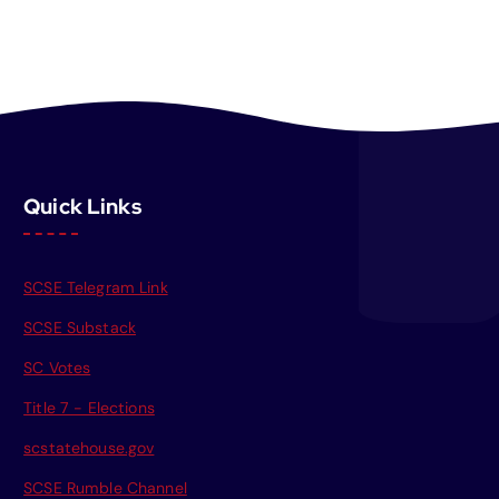
Quick Links
SCSE Telegram Link
SCSE Substack
SC Votes
Title 7 - Elections
scstatehouse.gov
SCSE Rumble Channel