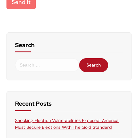
Send It
Search
S
e
a
r
c
h
f
Recent Posts
o
r
Shocking Election Vulnerabilities Exposed: America
:
Must Secure Elections With The Gold Standard