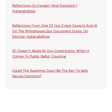
Reflections On Foreign (and Domestic)
Vulnerabilities
Reflections From One Of Our Cyber Experts And AI
On The Whitehouse.gov Document Dump On
Election Vulnerabilities
SC Doesn’t Abide By Our Constitution When It
Comes To Public Ballot Counting
Could The Supreme Court Be The Key To Safe,
Secure Elections?