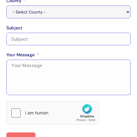
County
Subject
Your Message