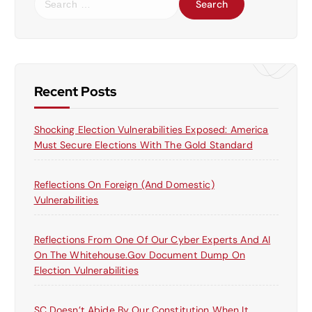
e
a
r
c
h
f
Recent Posts
o
r
Shocking Election Vulnerabilities Exposed: America
:
Must Secure Elections With The Gold Standard
Reflections On Foreign (and Domestic)
Vulnerabilities
Reflections From One Of Our Cyber Experts And AI
On The Whitehouse.gov Document Dump On
Election Vulnerabilities
SC Doesn’t Abide By Our Constitution When It