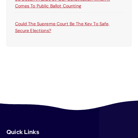
Comes To Public Ballot Counting
Could The Supreme Court Be The Key To Safe,
Secure Elections?
Quick Links