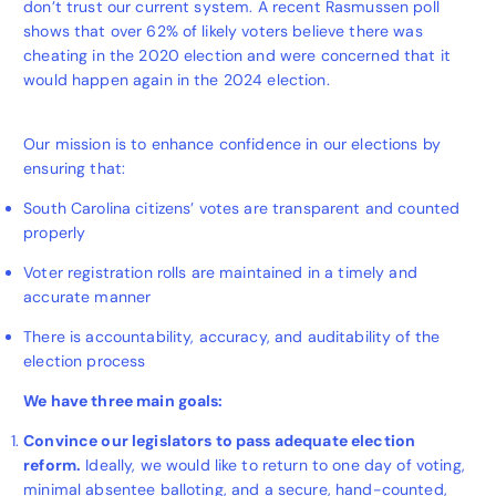
don’t trust our current system. A recent Rasmussen poll
shows that over 62% of likely voters believe there was
cheating in the 2020 election and were concerned that it
would happen again in the 2024 election.
Our mission is to enhance confidence in our elections by
ensuring that:
South Carolina citizens’ votes are transparent and counted
properly
Voter registration rolls are maintained in a timely and
accurate manner
There is accountability, accuracy, and auditability of the
election process
We have three main goals:
Convince our legislators to pass adequate election
reform.
Ideally, we would like to return to one day of voting,
minimal absentee balloting, and a secure, hand-counted,