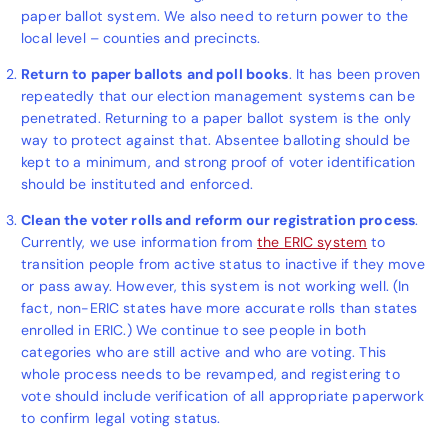
paper ballot system.
We also need to return power to the
local level – counties and precincts.
Return to paper ballots
and poll books
. It has been proven
repeatedly that our election management systems can be
penetrated. Returning to a paper ballot system is the only
way to protect against that. Absentee balloting should be
kept to a minimum, and strong proof of voter identification
should be instituted and enforced.
Clean the voter rolls and reform our registration process
.
Currently, we use information from
the ERIC system
to
transition people from active status to inactive if they move
or pass away. However, this system is not working well.
(In
fact, non-ERIC states have more accurate rolls than states
enrolled in ERIC.) We continue to see people in both
categories who are still active and who are voting. This
whole process needs to be revamped, and registering to
vote should include verification of all appropriate paperwork
to confirm legal voting status.