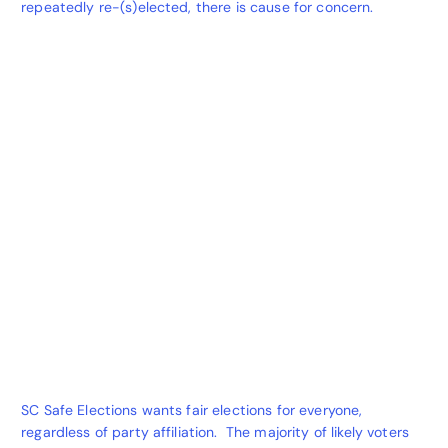
repeatedly re-(s)elected, there is cause for concern.
SC Safe Elections wants fair elections for everyone,
regardless of party affiliation. The majority of likely voters