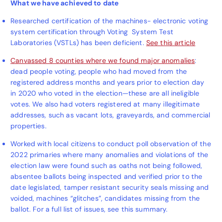
What we have achieved to date
Researched certification of the machines- electronic voting
system certification through Voting System Test
Laboratories (VSTLs) has been deficient.
See this article
Canvassed 8 counties where we found major anomalies
:
dead people voting, people who had moved from the
registered address months and years prior to election day
in 2020 who voted in the election—these are all ineligible
votes. We also had voters registered at many illegitimate
addresses, such as vacant lots, graveyards, and commercial
properties.
Worked with local citizens to conduct poll observation of the
2022 primaries where many anomalies and violations of the
election law were found such as oaths not being followed,
absentee ballots being inspected and verified prior to the
date legislated, tamper resistant security seals missing and
voided, machines “glitches”, candidates missing from the
ballot. For a full list of issues, see this summary.