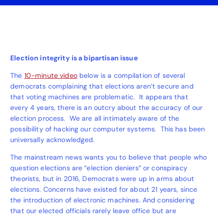
Election integrity is a bipartisan issue
The
10-minute video
below is a compilation of several
democrats complaining that elections aren’t secure and
that voting machines are problematic. It appears that
every 4 years, there is an outcry about the accuracy of our
election process. We are all intimately aware of the
possibility of hacking our computer systems. This has been
universally acknowledged.
The mainstream news wants you to believe that people who
question elections are “election deniers” or conspiracy
theorists, but in 2016, Democrats were up in arms about
elections. Concerns have existed for about 21 years, since
the introduction of electronic machines. And considering
that our elected officials rarely leave office but are