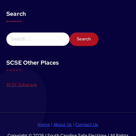
Search
S
e
a
r
SCSE Other Places
c
h
f
o
SCSE Substack
r
:
Home
|
About Us
|
Contact Us
Copyright © 2026 | South Carolina Safe Elections | All Rights