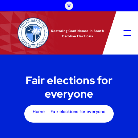
S
k
i
p
t
Restoring Confidence in South
Carolina Elections
o
c
o
n
t
e
Fair elections for
n
t
everyone
Home
Fair elections for everyone