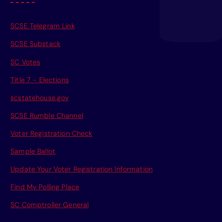
SCSE Telegram Link
SCSE Substack
SC Votes
Title 7 - Elections
scstatehouse.gov
SCSE Rumble Channel
Voter Registration Check
Sample Ballot
Update Your Voter Registration Information
Find My Polling Place
SC Comptroller General