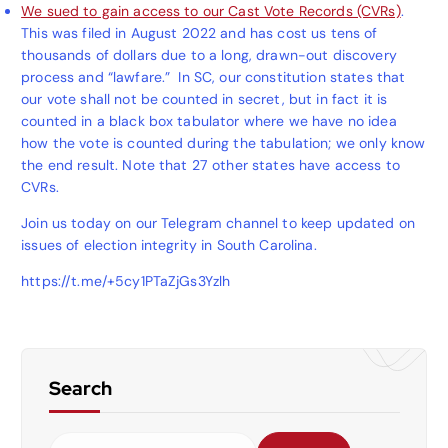
We sued to gain access to our Cast Vote Records (CVRs)
.
This was filed in August 2022 and has cost us tens of
thousands of dollars due to a long, drawn-out discovery
process and “lawfare.” In SC, our constitution states that
our vote shall not be counted in secret, but in fact it is
counted in a black box tabulator where we have no idea
how the vote is counted during the tabulation; we only know
the end result. Note that 27 other states have access to
CVRs.
Join us today on our Telegram channel to keep updated on
issues of election integrity in South Carolina.
https://t.me/+5cy1PTaZjGs3Yzlh
Search
S