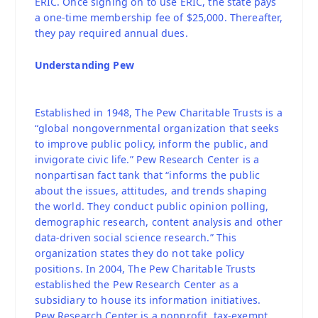
ERIC. Once signing on to use ERIC, the state pays
a one-time membership fee of $25,000. Thereafter,
they pay required annual dues.
Understanding Pew
Established in 1948, The Pew Charitable Trusts is a
“global nongovernmental organization that seeks
to improve public policy, inform the public, and
invigorate civic life.” Pew Research Center is a
nonpartisan fact tank that “informs the public
about the issues, attitudes, and trends shaping
the world. They conduct public opinion polling,
demographic research, content analysis and other
data-driven social science research.” This
organization states they do not take policy
positions. In 2004, The Pew Charitable Trusts
established the Pew Research Center as a
subsidiary to house its information initiatives.
Pew Research Center is a nonprofit, tax-exempt