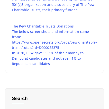
501(c)3 organization and a subsidiary of The Pew
Charitable Trusts, their primary funder.
The Pew Charitable Trusts Donations
The below screenshots and information came
from:
https://www.opensecrets.org/orgs/pew-charitable-
trusts/totals?id=D000055375
In 2020, PEW gave 99.5% of their money to
Democrat candidates and not even 1% to
Republican candidates
Search