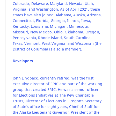
Colorado, Delaware, Maryland, Nevada, Utah,
Virginia, and Washington. As of April 2021, these
states have also joined: Alabama, Alaska, Arizona,
Connecticut, Florida, Georgia, Illinois, Iowa,
Kentucky, Louisiana, Michigan, Minnesota,
Missouri, New Mexico, Ohio, Oklahoma, Oregon,
Pennsylvania, Rhode Island, South Carolina,
Texas, Vermont, West Virginia, and Wisconsin (the
District of Columbia is also a member).
Developers
John Lindback, currently retired, was the first
executive director of ERIC and part of the working
group that created ERIC. He was a senior officer
for Elections Initiatives at The Pew Charitable
Trusts, Director of Elections in Oregon’s Secretary
of State’s office for eight years, Chief of Staff for
the Alaska Lieutenant Governor, President of the