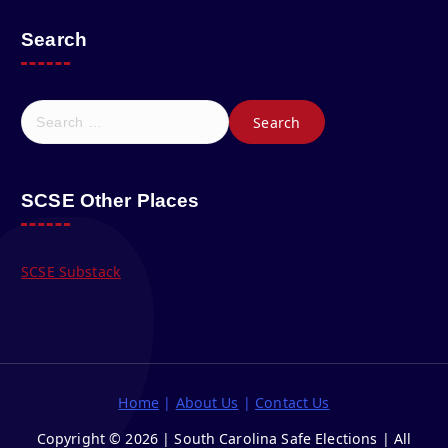
Search
S
e
a
r
c
SCSE Other Places
h
f
o
SCSE Substack
r
:
Home
|
About Us
|
Contact Us
Copyright © 2026 | South Carolina Safe Elections | All