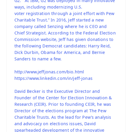
G2.” “At IBM, G2 was deployed in many innovative
ways, including modernizing U.S.
voter registration through a joint effort with Pew
Charitable Trust.” In 2016, Jeff started a new
company called Senzing where he is CEO and
Chief Strategist. According to the Federal Election
Commission website, Jeff has given donations to
the following Democrat candidates: Harry Reid,
Dick Durbin, Obama for America, and Bernie
Sanders to name a few.
http://www.jeffjonas.com/bio.html
https://www.linkedin.com/in/jeff-jonas
David Becker is the Executive Director and
Founder of the Center for Election Innovation &
Research (CEIR). Prior to founding CEIR, he was
Director of the elections program at The Pew
Charitable Trusts. As the lead for Pew’s analysis
and advocacy on elections issues, David
spearheaded development of the innovative