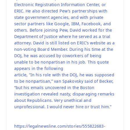
Electronic Registration Information Center, or
ERIC. He also directed Pew’s partnerships with
state government agencies, and with private
sector partners like Google, IBM, Facebook, and
others. Before joining Pew, David worked for the
Department of Justice where he served as a trial
attorney. David is still listed on ERIC’s website as a
non-voting Board Member. During his time at the
DOJ, he was accused by coworkers of being
unable to be nonpartisan in his job. This quote
appears in the following
article, “In his role with the DOJ, he was supposed
to be nonpartisan,” van Spakovsky said of Becker,
“but his emails uncovered in the Boston
investigation revealed nasty, disparaging remarks
about Republicans. Very unethical and
unprofessional. I would never hire or trust him.”
https://legalnewsline.com/stories/555822683-