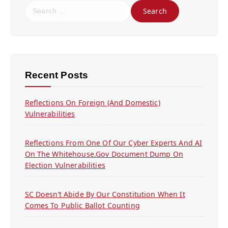
S
e
a
r
c
h
f
Recent Posts
o
r
Reflections On Foreign (and Domestic)
:
Vulnerabilities
Reflections From One Of Our Cyber Experts And AI
On The Whitehouse.gov Document Dump On
Election Vulnerabilities
SC Doesn’t Abide By Our Constitution When It
Comes To Public Ballot Counting