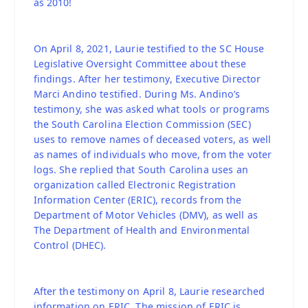
as 2010!
On April 8, 2021, Laurie testified to the SC House
Legislative Oversight Committee about these
findings. After her testimony, Executive Director
Marci Andino testified. During Ms. Andino’s
testimony, she was asked what tools or programs
the South Carolina Election Commission (SEC)
uses to remove names of deceased voters, as well
as names of individuals who move, from the voter
logs. She replied that South Carolina uses an
organization called Electronic Registration
Information Center (ERIC), records from the
Department of Motor Vehicles (DMV), as well as
The Department of Health and Environmental
Control (DHEC).
After the testimony on April 8, Laurie researched
information on ERIC. The mission of ERIC is