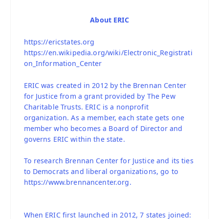
About ERIC
https://ericstates.org
https://en.wikipedia.org/wiki/Electronic_Registrati
on_Information_Center
ERIC was created in 2012 by the Brennan Center
for Justice from a grant provided by The Pew
Charitable Trusts. ERIC is a nonprofit
organization. As a member, each state gets one
member who becomes a Board of Director and
governs ERIC within the state.
To research Brennan Center for Justice and its ties
to Democrats and liberal organizations, go to
https://www.brennancenter.org.
When ERIC first launched in 2012, 7 states joined: