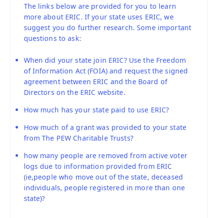
The links below are provided for you to learn
more about ERIC. If your state uses ERIC, we
suggest you do further research. Some important
questions to ask:
When did your state join ERIC? Use the Freedom
of Information Act (FOIA) and request the signed
agreement between ERIC and the Board of
Directors on the ERIC website.
How much has your state paid to use ERIC?
How much of a grant was provided to your state
from The PEW Charitable Trusts?
how many people are removed from active voter
logs due to information provided from ERIC
(ie,people who move out of the state, deceased
individuals, people registered in more than one
state)?