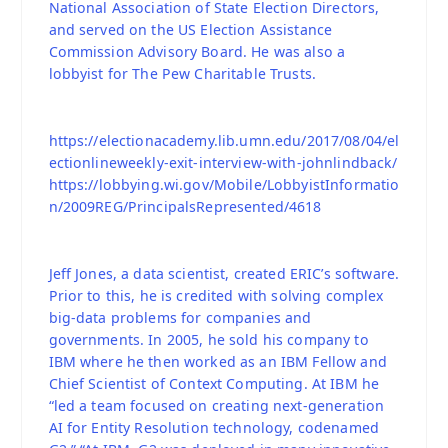
National Association of State Election Directors,
and served on the US Election Assistance
Commission Advisory Board. He was also a
lobbyist for The Pew Charitable Trusts.
https://electionacademy.lib.umn.edu/2017/08/04/el
ectionlineweekly-exit-interview-with-johnlindback/
https://lobbying.wi.gov/Mobile/LobbyistInformatio
n/2009REG/PrincipalsRepresented/4618
Jeff Jones, a data scientist, created ERIC’s software.
Prior to this, he is credited with solving complex
big-data problems for companies and
governments. In 2005, he sold his company to
IBM where he then worked as an IBM Fellow and
Chief Scientist of Context Computing. At IBM he
“led a team focused on creating next-generation
AI for Entity Resolution technology, codenamed