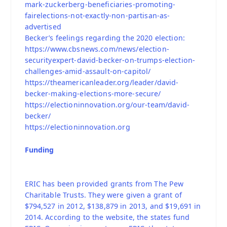
mark-zuckerberg-beneficiaries-promoting-
fairelections-not-exactly-non-partisan-as-
advertised
Becker’s feelings regarding the 2020 election:
https://www.cbsnews.com/news/election-
securityexpert-david-becker-on-trumps-election-
challenges-amid-assault-on-capitol/
https://theamericanleader.org/leader/david-
becker-making-elections-more-secure/
https://electioninnovation.org/our-team/david-
becker/
https://electioninnovation.org
Funding
ERIC has been provided grants from The Pew
Charitable Trusts. They were given a grant of
$794,527 in 2012, $138,879 in 2013, and $19,691 in
2014. According to the website, the states fund