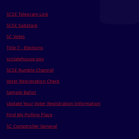
SCSE Telegram Link
SCSE Substack
SC Votes
Title 7 - Elections
scstatehouse.gov
SCSE Rumble Channel
Voter Registration Check
Sample Ballot
Update Your Voter Registration Information
Find My Polling Place
SC Comptroller General