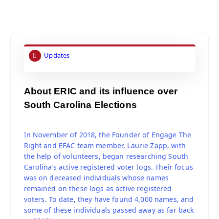
Updates
About ERIC and its influence over
South Carolina Elections
In November of 2018, the Founder of Engage The
Right and EFAC team member, Laurie Zapp, with
the help of volunteers, began researching South
Carolina’s active registered voter logs. Their focus
was on deceased individuals whose names
remained on these logs as active registered
voters. To date, they have found 4,000 names, and
some of these individuals passed away as far back