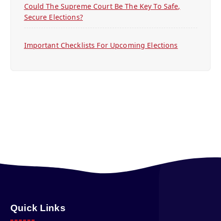
Could The Supreme Court Be The Key To Safe,
Secure Elections?
Important Checklists For Upcoming Elections
Quick Links