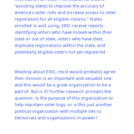
“assisting states to improve the accuracy of
America’s voter rolls and increase access to voter
registration for all eligible citizens.” States
enrolled in and using, ERIC receive reports
identifying voters who have moved within their
state or out of state, voters who have died,
duplicate registrations within the state, and
potentially eligible voters not yet registered.
Reading about ERIC, most would probably agree
their mission is an important and valuable one
and this would be a great organization to be a
part of. But is it? Further research prompts the
question: Is the purpose of this organization to
help maintain voter logs, or is this just another
political organization with multiple ties to
Democrats and organizations in power?