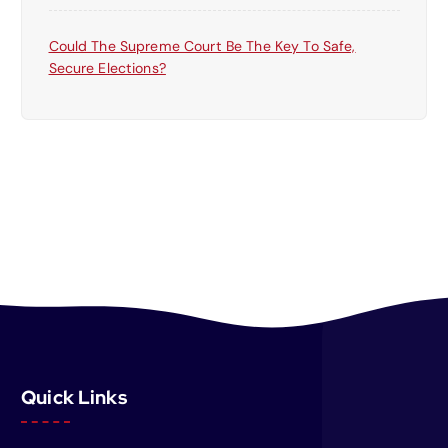
Could The Supreme Court Be The Key To Safe,
Secure Elections?
Quick Links