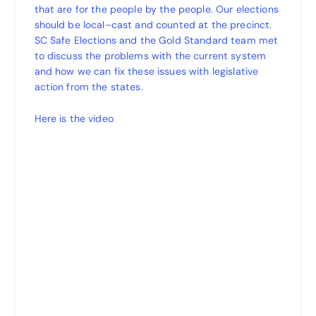
that are for the people by the people. Our elections
should be local–cast and counted at the precinct.
SC Safe Elections and the Gold Standard team met
to discuss the problems with the current system
and how we can fix these issues with legislative
action from the states.
Here is the video