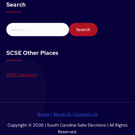
Search
S
e
a
r
SCSE Other Places
c
h
f
o
SCSE Substack
r
:
Home
|
About Us
|
Contact Us
Copyright © 2026 | South Carolina Safe Elections | All Rights
Reserved.