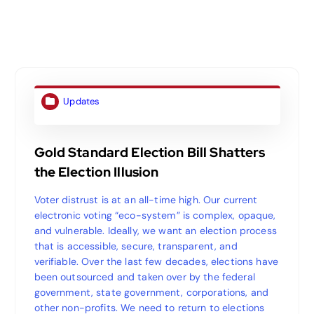
Updates
Gold Standard Election Bill Shatters
the Election Illusion
Voter distrust is at an all-time high. Our current
electronic voting “eco-system” is complex, opaque,
and vulnerable. Ideally, we want an election process
that is accessible, secure, transparent, and
verifiable. Over the last few decades, elections have
been outsourced and taken over by the federal
government, state government, corporations, and
other non-profits. We need to return to elections