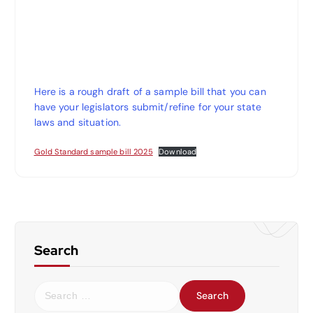
Here is a rough draft of a sample bill that you can
have your legislators submit/refine for your state
laws and situation.
Gold Standard sample bill 2025
Download
Search
S
e