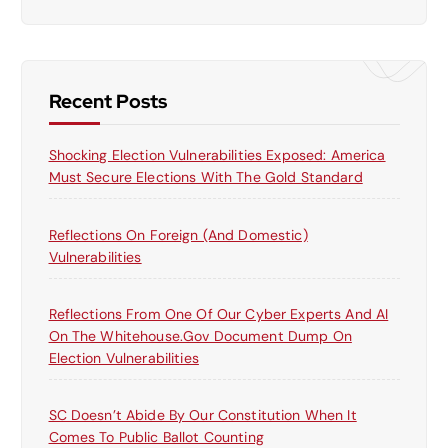
a
r
c
h
f
Recent Posts
o
r
Shocking Election Vulnerabilities Exposed: America
:
Must Secure Elections With The Gold Standard
Reflections On Foreign (and Domestic)
Vulnerabilities
Reflections From One Of Our Cyber Experts And AI
On The Whitehouse.gov Document Dump On
Election Vulnerabilities
SC Doesn’t Abide By Our Constitution When It
Comes To Public Ballot Counting