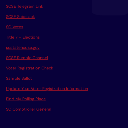
SCSE Telegram Link
SCSE Substack
SC Votes
Title 7 - Elections
scstatehouse.gov
SCSE Rumble Channel
Voter Registration Check
Sample Ballot
Update Your Voter Registration Information
Find My Polling Place
SC Comptroller General