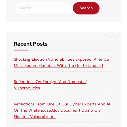
S
e
a
r
c
h
f
Recent Posts
o
r
Shocking Election Vulnerabilities Exposed: America
:
Must Secure Elections With The Gold Standard
Reflections On Foreign (and Domestic)
Vulnerabilities
Reflections From One Of Our Cyber Experts And AI
On The Whitehouse.gov Document Dump On
Election Vulnerabilities