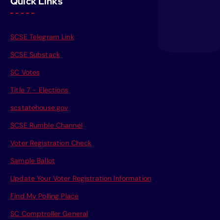
Quick Links
SCSE Telegram Link
SCSE Substack
SC Votes
Title 7 - Elections
scstatehouse.gov
SCSE Rumble Channel
Voter Registration Check
Sample Ballot
Update Your Voter Registration Information
Find My Polling Place
SC Comptroller General