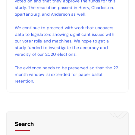
voted on and that they approve the funds for this
study. The resolution passed in Horry, Charleston,
Spartanburg, and Anderson as well.
We continue to proceed with work that uncovers
data to legislators showing significant issues with
our voter rolls and machines. We hope to get a
study funded to investigate the accuracy and
veracity of our 2020 elections.
The evidence needs to be preserved so that the 22
month window isi extended for paper ballot
retention.
Search