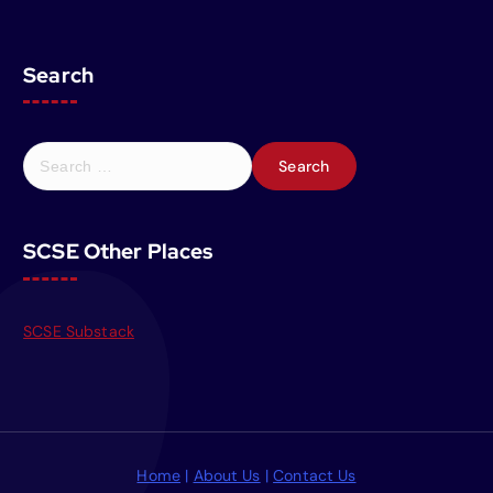
Search
S
e
a
r
SCSE Other Places
c
h
f
o
SCSE Substack
r
:
Home
|
About Us
|
Contact Us