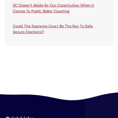
SC Doesn’t Abide By Our Constitution When It
Comes To Public Ballot Counting
Could The Supreme Court Be The Key To Safe,
Secure Elections?