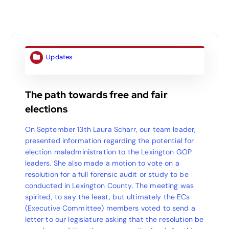
Updates
The path towards free and fair
elections
On September 13th Laura Scharr, our team leader,
presented information regarding the potential for
election maladministration to the Lexington GOP
leaders. She also made a motion to vote on a
resolution for a full forensic audit or study to be
conducted in Lexington County. The meeting was
spirited, to say the least, but ultimately the ECs
(Executive Committee) members voted to send a
letter to our legislature asking that the resolution be