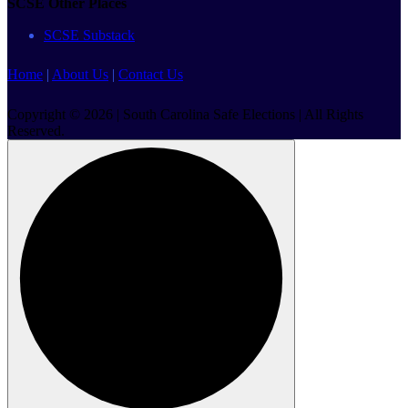
SCSE Other Places
SCSE Substack
Home
|
About Us
|
Contact Us
Copyright © 2026 | South Carolina Safe Elections | All Rights
Reserved.