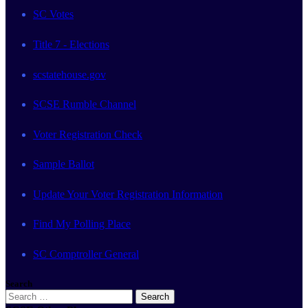
SC Votes
Title 7 - Elections
scstatehouse.gov
SCSE Rumble Channel
Voter Registration Check
Sample Ballot
Update Your Voter Registration Information
Find My Polling Place
SC Comptroller General
Search
Search
for: