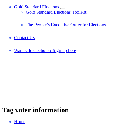
Gold Standard Elections
Gold Standard Elections ToolKit
The People’s Executive Order for Elections
Contact Us
Want safe elections? Sign up here
Tag voter information
Home