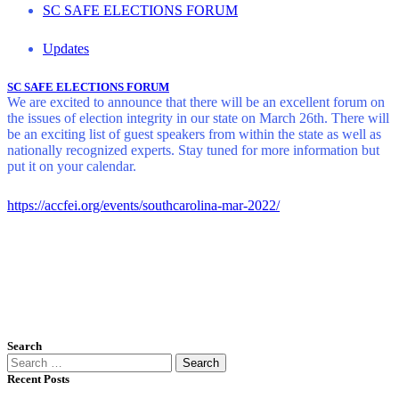
SC SAFE ELECTIONS FORUM
Updates
SC SAFE ELECTIONS FORUM
We are excited to announce that there will be an excellent forum on
the issues of election integrity in our state on March 26th. There will
be an exciting list of guest speakers from within the state as well as
nationally recognized experts. Stay tuned for more information but
put it on your calendar.
https://accfei.org/events/southcarolina-mar-2022/
Search
Search
for:
Recent Posts