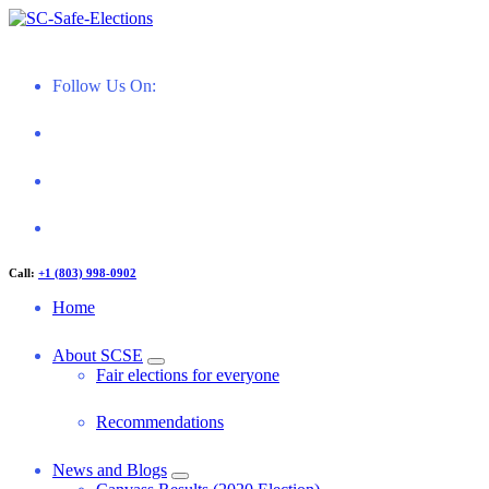
Skip
to
Restoring Confidence in South Carolina Elections
content
Follow Us On:
Call:
+1 (803) 998-0902
Home
About SCSE
Fair elections for everyone
Recommendations
News and Blogs