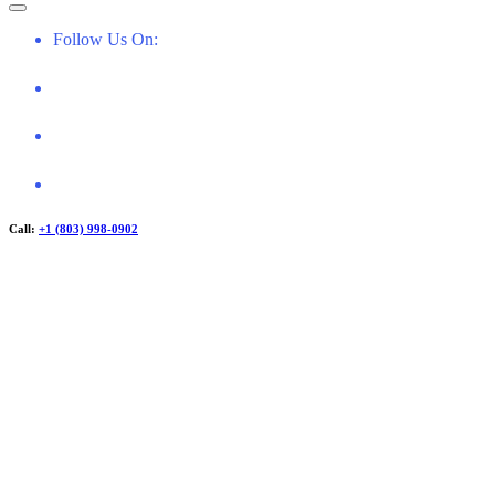
f
o
Follow Us On:
r
:
Call:
+1 (803) 998-0902