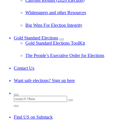
Canvass Results (2020 Election)
Whitepapers and other Resources
Big Wins For Election Integrity
Gold Standard Elections
Gold Standard Elections ToolKit
The People’s Executive Order for Elections
Contact Us
Want safe elections? Sign up here
S
e
a
r
Find US on Substack
c
h