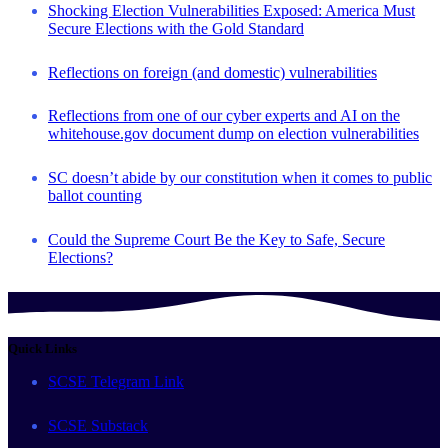
Shocking Election Vulnerabilities Exposed: America Must
Secure Elections with the Gold Standard
Reflections on foreign (and domestic) vulnerabilities
Reflections from one of our cyber experts and AI on the
whitehouse.gov document dump on election vulnerabilities
SC doesn’t abide by our constitution when it comes to public
ballot counting
Could the Supreme Court Be the Key to Safe, Secure
Elections?
Quick Links
SCSE Telegram Link
SCSE Substack