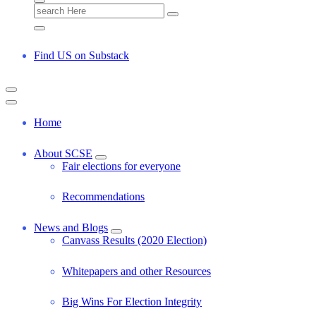
S
e
a
r
Find US on Substack
c
h
f
o
r
Home
:
About SCSE
Fair elections for everyone
Recommendations
News and Blogs
Canvass Results (2020 Election)
Whitepapers and other Resources
Big Wins For Election Integrity