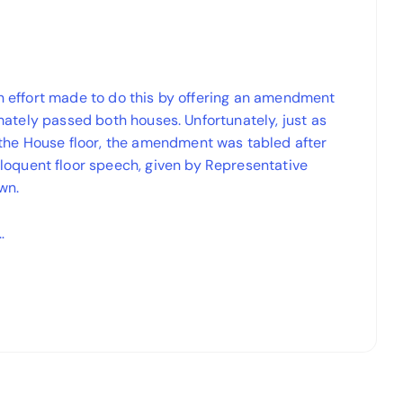
an effort made to do this by offering an amendment
timately passed both houses. Unfortunately, just as
the House floor, the amendment was tabled after
oquent floor speech, given by Representative
wn.
…