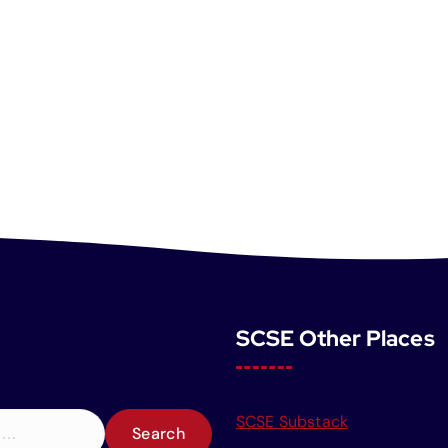
SCSE Other Places
SCSE Substack