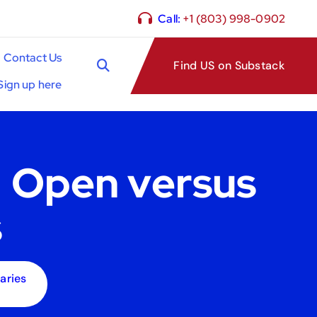
Call:
+1 (803) 998-0902
Contact Us
Find US on Substack
Sign up here
: Open versus
s
aries