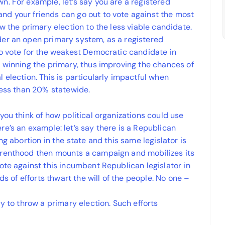
. For example, let’s say you are a registered
nd your friends can go out to vote against the most
w the primary election to the less viable candidate.
der an open primary system, as a registered
to vote for the weakest Democratic candidate in
e winning the primary, thus improving the chances of
 election. This is particularly impactful when
less than 20% statewide.
you think of how political organizations could use
e’s an example: let’s say there is a Republican
ng abortion in the state and this same legislator is
arenthood then mounts a campaign and mobilizes its
ote against this incumbent Republican legislator in
ds of efforts thwart the will of the people. No one –
y to throw a primary election. Such efforts