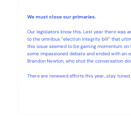
We must close our primaries.
Our legislators know this. Last year there was 
to the omnibus “election integrity bill” that ul
this issue seemed to be gaining momentum on 
some impassioned debate and ended with an el
Brandon Newton, who shut the conversation do
There are renewed efforts this year…stay tuned