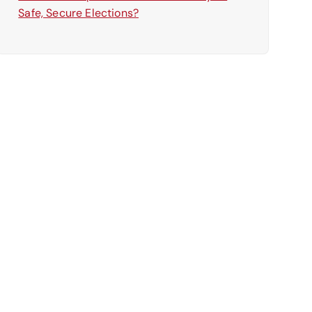
Safe, Secure Elections?