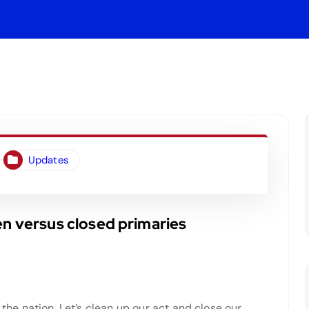
Updates
en versus closed primaries
 the nation. Let’s clean up our act and close our