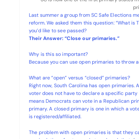
pr
Last summer a group from SC Safe Elections met
reform. We asked them this question: “What i
you’d like to see passed?
Their
Answer: “Close our primaries.”
Why is this so important?
Because you can use open primaries to throw a 
What are “open” versus “closed” primaries?
Right now, South Carolina has open primaries. 
voter does not have to declare a specific party a
means Democrats can vote in a Republican pri
primary. A closed primary is one in which a vot
is registered/affiliated.
The problem with open primaries is that they ca