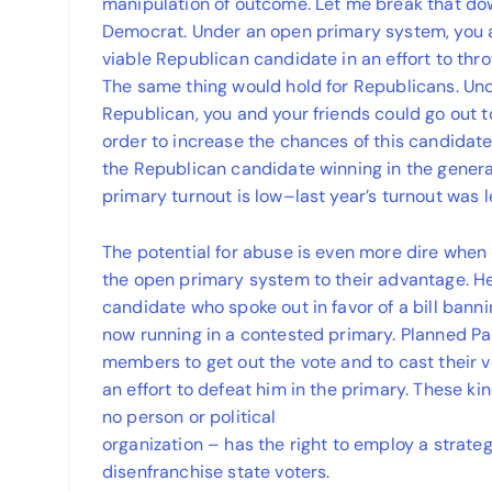
manipulation of outcome. Let me break that down
Democrat. Under an open primary system, you a
viable Republican candidate in an effort to thro
The same thing would hold for Republicans. Un
Republican, you and your friends could go out 
order to increase the chances of this candidat
the Republican candidate winning in the general
primary turnout is low–last year’s turnout was 
The potential for abuse is even more dire when 
the open primary system to their advantage. Her
candidate who spoke out in favor of a bill banni
now running in a contested primary. Planned P
members to get out the vote and to cast their v
an effort to defeat him in the primary. These kin
no person or political
organization – has the right to employ a strateg
disenfranchise state voters.