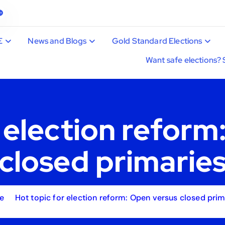
E
News and Blogs
Gold Standard Elections
Want safe elections? 
r election reform
closed primarie
e
Hot topic for election reform: Open versus closed prim