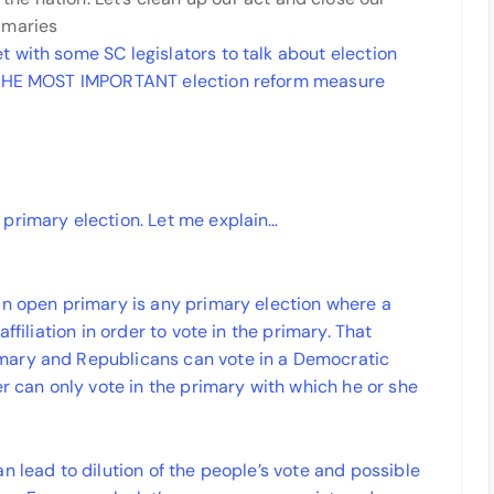
imaries
 with some SC legislators to talk about election
s THE MOST IMPORTANT election reform measure
primary election. Let me explain…
An open primary is any primary election where a
ffiliation in order to vote in the primary. That
mary and Republicans can vote in a Democratic
er can only vote in the primary with which he or she
n lead to dilution of the people’s vote and possible