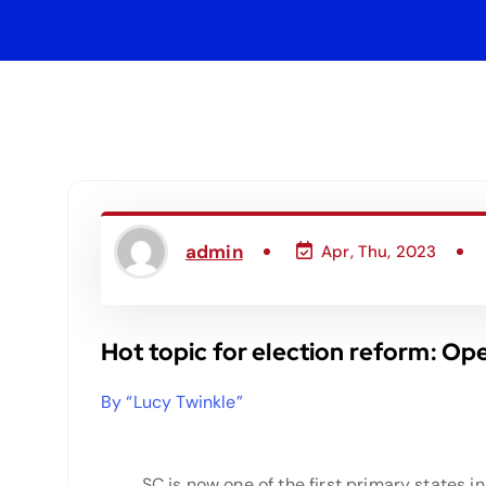
admin
Apr, Thu, 2023
Hot topic for election reform: Op
By “Lucy Twinkle”
SC is now one of the first primary states in