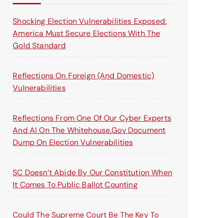
o
r
Shocking Election Vulnerabilities Exposed:
:
America Must Secure Elections With The
Gold Standard
Reflections On Foreign (and Domestic)
Vulnerabilities
Reflections From One Of Our Cyber Experts
And AI On The Whitehouse.gov Document
Dump On Election Vulnerabilities
SC Doesn’t Abide By Our Constitution When
It Comes To Public Ballot Counting
Could The Supreme Court Be The Key To