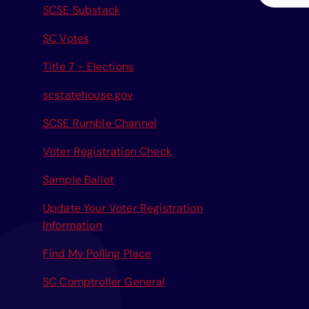
SCSE Substack
a
r
SC Votes
c
Title 7 - Elections
h
f
scstatehouse.gov
o
r
SCSE Rumble Channel
:
Voter Registration Check
Sample Ballot
Update Your Voter Registration
Information
Find My Polling Place
SC Comptroller General