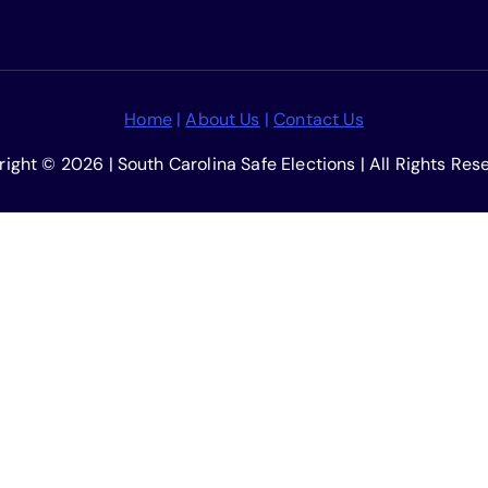
Home
|
About Us
|
Contact Us
ight © 2026 | South Carolina Safe Elections | All Rights Res