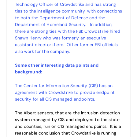
Technology Officer of Crowdstrike and has strong
ties to the intelligence community, with connections
to both the Department of Defense and the
Department of Homeland Security. In addition,
there are strong ties with the FBI; Crowdstrike hired
Shawn Henry who was formerly an executive
assistant director there. Other former FBI officials
also work for the company.
Some other interesting data points and
background:
The Center for Information Security (CIS) has an
agreement with Crowdstrike to provide endpoint
security for all CIS managed endpoints.
The Albert sensors, that are the intrusion detection
system managed by CIS and deployed to the state
and counties, run on CIS managed endpoints. It is a
reasonable conclusion that Crowdstrike is running