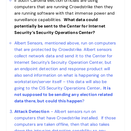
If South Carolina election officials are using
computers that are running Crowdstrike then they
are running software with that immense power and
surveillance capabilities.
What data could
potentially be sent to the Center for Internet
Security’s Security Operations Center?
Albert Sensors, mentioned above, run on computers
that are protected by Crowdstrike. Albert sensors
collect network data and send it to the Center for
Internet Security’s Secruity Operation Center, but
an endpoint detection and response product will
also send information on what is happening on the
workstation/server itself – this data will also be
going to the CIS Security Operations Center
. It is
not supposed to be sending any election related
data there, but could this happen
?
Attack Detection
– Albert sensors run on
computers that have Crowdstrike installed. If those
computers are taken offline, then that also takes
down the intrusion detection capability so any