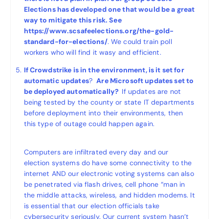
Elections has developed one that would be a great
way to mitigate this risk. See
https://www.scsafeelections.org/the-gold-
standard-for-elections/
. We could train poll
workers who will find it wasy and efficient.
If Crowdstrike is in the environment, is it set for
automatic updates
?
Are Microsoft updates set to
be deployed automatically?
If updates are not
being tested by the county or state IT departments
before deployment into their environments, then
this type of outage could happen again.
Computers are infiltrated every day and our
election systems do have some connectivity to the
internet AND our electronic voting systems can also
be penetrated via flash drives, cell phone “man in
the middle attacks, wireless, and hidden modems. It
is essential that our election officials take
cybersecurity seriously. Our current system hasn’t