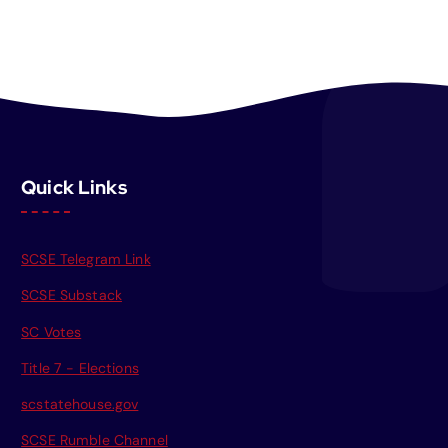
Quick Links
SCSE Telegram Link
SCSE Substack
SC Votes
Title 7 - Elections
scstatehouse.gov
SCSE Rumble Channel