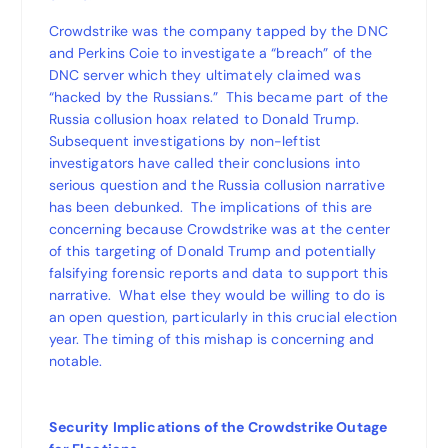
Crowdstrike was the company tapped by the DNC
and Perkins Coie to investigate a “breach” of the
DNC server which they ultimately claimed was
“hacked by the Russians.” This became part of the
Russia collusion hoax related to Donald Trump.
Subsequent investigations by non-leftist
investigators have called their conclusions into
serious question and the Russia collusion narrative
has been debunked. The implications of this are
concerning because Crowdstrike was at the center
of this targeting of Donald Trump and potentially
falsifying forensic reports and data to support this
narrative. What else they would be willing to do is
an open question, particularly in this crucial election
year. The timing of this mishap is concerning and
notable.
Security Implications of the Crowdstrike Outage