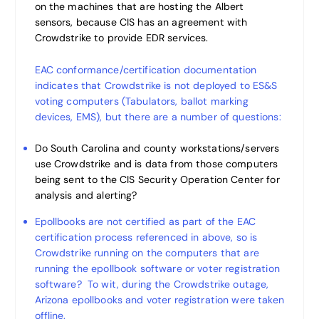
on the machines that are hosting the Albert
sensors, because CIS has an agreement with
Crowdstrike to provide EDR services.
EAC conformance/certification documentation
indicates that Crowdstrike is not deployed to ES&S
voting computers (Tabulators, ballot marking
devices, EMS), but there are a number of questions:
Do South Carolina and county workstations/servers
use Crowdstrike and is data from those computers
being sent to the CIS Security Operation Center for
analysis and alerting?
Epollbooks are not certified as part of the EAC
certification process referenced in above, so is
Crowdstrike running on the computers that are
running the epollbook software or voter registration
software? To wit, during the Crowdstrike outage,
Arizona epollbooks and voter registration were taken
offline.