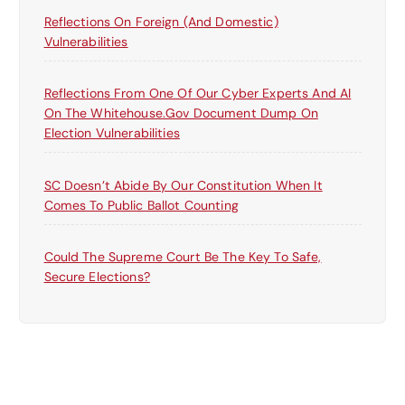
Reflections On Foreign (and Domestic)
Vulnerabilities
Reflections From One Of Our Cyber Experts And AI
On The Whitehouse.gov Document Dump On
Election Vulnerabilities
SC Doesn’t Abide By Our Constitution When It
Comes To Public Ballot Counting
Could The Supreme Court Be The Key To Safe,
Secure Elections?