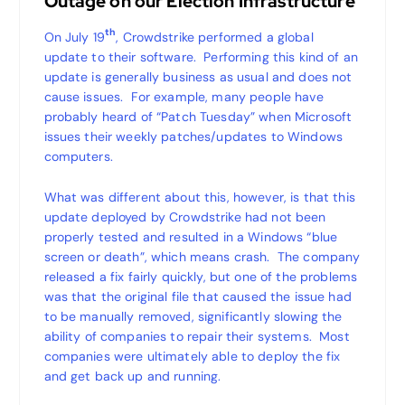
Outage on our Election Infrastructure
th
On July 19
, Crowdstrike performed a global
update to their software. Performing this kind of an
update is generally business as usual and does not
cause issues. For example, many people have
probably heard of “Patch Tuesday” when Microsoft
issues their weekly patches/updates to Windows
computers.
What was different about this, however, is that this
update deployed by Crowdstrike had not been
properly tested and resulted in a Windows “blue
screen or death”, which means crash. The company
released a fix fairly quickly, but one of the problems
was that the original file that caused the issue had
to be manually removed, significantly slowing the
ability of companies to repair their systems. Most
companies were ultimately able to deploy the fix
and get back up and running.