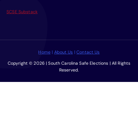
f
o
SCSE Substack
r
:
Home
|
About Us
|
Contact Us
Copyright © 2026 | South Carolina Safe Elections | All Rights
Reserved.