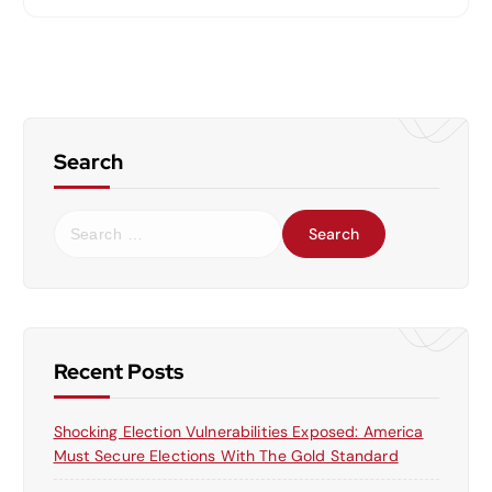
Search
S
e
a
r
c
h
f
Recent Posts
o
r
Shocking Election Vulnerabilities Exposed: America
:
Must Secure Elections With The Gold Standard