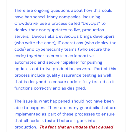
There are ongoing questions about how this could
have happened. Many companies, including
Crowdstrike, use a process called “DevOps” to
deploy their code/updates to live, production
servers. Devops aka DevSecOps brings developers
(who write the code), IT operations (who deploy the
code) and cybersecurity teams (who secure the
code) together to create a collaborative,
automated and secure “pipeline” for pushing
updates out to live production servers. Part of this
process include quality assurance testing as well,
that is designed to ensure code is fully tested so it
functions correctly and as designed.
The issue is, what happened should not have been
able to happen. There are many guardrails that are
implemented as part of these processes to ensure
that all code is tested before it goes into
production.
The fact that an update that caused