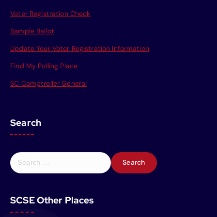
Voter Registration Check
Sample Ballot
Update Your Voter Registration Information
Find My Polling Place
SC Comptroller General
Search
S
e
a
r
SCSE Other Places
c
h