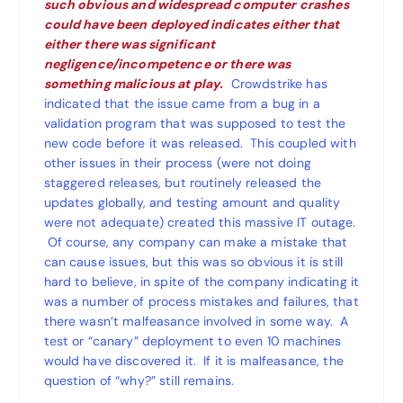
such obvious and widespread computer crashes
could have been deployed indicates either that
either there was significant
negligence/incompetence or there was
something malicious at play.
Crowdstrike has
indicated that the issue came from a bug in a
validation program that was supposed to test the
new code before it was released. This coupled with
other issues in their process (were not doing
staggered releases, but routinely released the
updates globally, and testing amount and quality
were not adequate) created this massive IT outage.
Of course, any company can make a mistake that
can cause issues, but this was so obvious it is still
hard to believe, in spite of the company indicating it
was a number of process mistakes and failures, that
there wasn’t malfeasance involved in some way. A
test or “canary” deployment to even 10 machines
would have discovered it. If it is malfeasance, the
question of “why?” still remains.