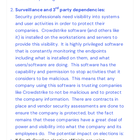
rd
Surveillance and 3
party dependencies:
Security professionals need visibility into systems
and user activities in order to protect their
companies. Crowdstrike software (and others like
it) is installed on the workstations and servers to
provide this visibility. It is highly privileged software
that is constantly monitoring the endpoints
including what is installed on them, and what
users/software are doing. This software has the
capability and permission to stop activities that it
considers to be malicious. This means that any
company using this software is trusting companies
like Crowdstrike to not be malicious and to protect
the company information. There are contracts in
place and vendor security assessments are done to
ensure the company is protected, but the fact
remains that these companies have a great deal of
power and visibility into what the company and its
employees do. The potential impact on elections is: