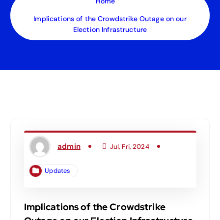
Home
Implications of the Crowdstrike Outage on our
Election Infrastructure
admin
Jul, Fri, 2024
Updates
Implications of the Crowdstrike