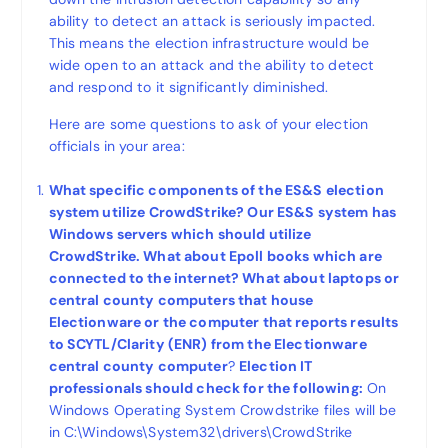
ability to detect an attack is seriously impacted.
This means the election infrastructure would be
wide open to an attack and the ability to detect
and respond to it significantly diminished.
Here are some questions to ask of your election
officials in your area:
What specific components of the ES&S election
system utilize CrowdStrike? Our ES&S system has
Windows servers which should utilize
CrowdStrike. What about Epoll books which are
connected to the internet? What about laptops or
central county computers that house
Electionware or the computer that reports results
to SCYTL/Clarity (ENR) from the Electionware
central county computer
?
Election IT
professionals should check for the following:
On
Windows Operating System Crowdstrike files will be
in C:\Windows\System32\drivers\CrowdStrike