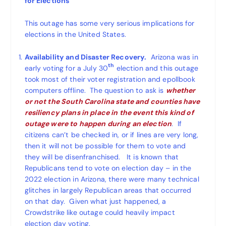
for Elections
This outage has some very serious implications for
elections in the United States.
Availability and Disaster Recovery.
Arizona was in
th
early voting for a July 30
election and this outage
took most of their voter registration and epollbook
computers offline. The question to ask is
whether
or not the South Carolina state and counties have
resiliency plans in place in the event this kind of
outage were to happen during an election
. If
citizens can’t be checked in, or if lines are very long,
then it will not be possible for them to vote and
they will be disenfranchised. It is known that
Republicans tend to vote on election day – in the
2022 election in Arizona, there were many technical
glitches in largely Republican areas that occurred
on that day. Given what just happened, a
Crowdstrike like outage could heavily impact
election day voting.