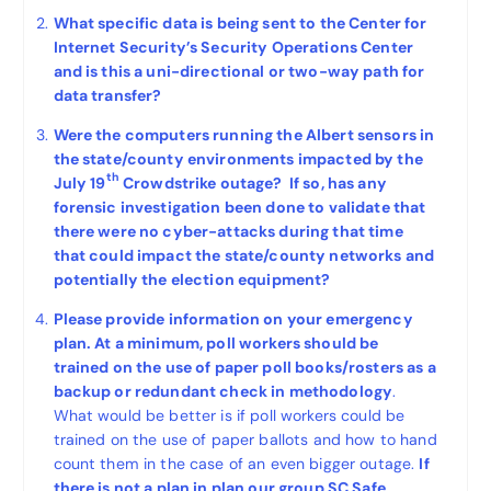
What specific data is being sent to the Center for
Internet Security’s Security Operations Center
and is this a uni-directional or two-way path for
data transfer?
Were the computers running the Albert sensors in
the state/county environments impacted by the
th
July 19
Crowdstrike outage? If so, has any
forensic investigation been done to validate that
there were no cyber-attacks during that time
that could impact the state/county networks and
potentially the election equipment?
Please provide information on your emergency
plan. At a minimum, poll workers should be
trained on the use of paper poll books/rosters as a
backup or redundant check in methodology
.
What would be better is if poll workers could be
trained on the use of paper ballots and how to hand
count them in the case of an even bigger outage.
If
there is not a plan in plan our group SC Safe