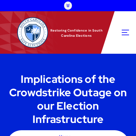
S
k
i
p
t
Restoring Confidence in South
Carolina Elections
o
c
o
n
t
e
Implications of the
n
t
Crowdstrike Outage on
our Election
Infrastructure