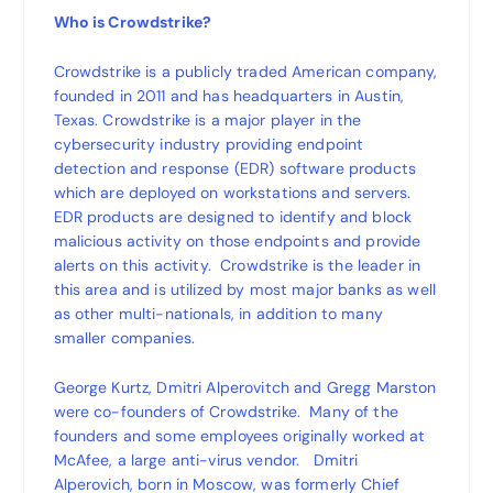
Who is Crowdstrike?
Crowdstrike is a publicly traded American company,
founded in 2011 and has headquarters in Austin,
Texas. Crowdstrike is a major player in the
cybersecurity industry providing endpoint
detection and response (EDR) software products
which are deployed on workstations and servers.
EDR products are designed to identify and block
malicious activity on those endpoints and provide
alerts on this activity. Crowdstrike is the leader in
this area and is utilized by most major banks as well
as other multi-nationals, in addition to many
smaller companies.
George Kurtz, Dmitri Alperovitch and Gregg Marston
were co-founders of Crowdstrike. Many of the
founders and some employees originally worked at
McAfee, a large anti-virus vendor. Dmitri
Alperovich, born in Moscow, was formerly Chief