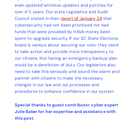
even updated antivirus updates and patches for
over 4 ½ years. Our state Legislative and Audit
Council stated in their
report of January 24
that
cybersecurity had not been prioritized nor had
funds that were provided by HAVA money been
spent to upgrade security. If our SC State Elections
board is serious about securing our vote, they need
to take action and provide more transparency to
our citizens. Not having an emergency backup plan
would be a dereliction of duty. Our legislators also
need to take this seriously and sound the alarm and
partner with citizens to make the necessary
changes in our law and our processes and
procedures to enhance confidence in our system.
Special thanks to guest contributor cyber expert
Julie Baker for her expertise and assistance with
this post.