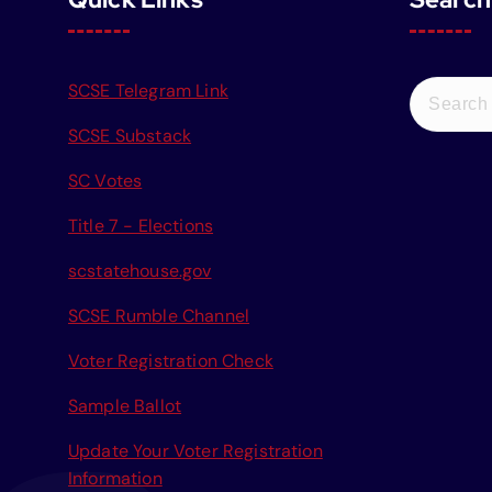
S
SCSE Telegram Link
e
SCSE Substack
a
r
SC Votes
c
Title 7 - Elections
h
f
scstatehouse.gov
o
r
SCSE Rumble Channel
:
Voter Registration Check
Sample Ballot
Update Your Voter Registration
Information