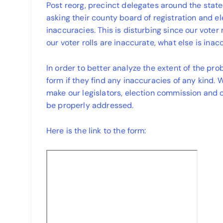
Post reorg, precinct delegates around the state
asking their county board of registration and el
inaccuracies. This is disturbing since our voter
our voter rolls are inaccurate, what else is inac
In order to better analyze the extent of the pro
form if they find any inaccuracies of any kind. 
make our legislators, election commission and o
be properly addressed.
Here is the link to the form: