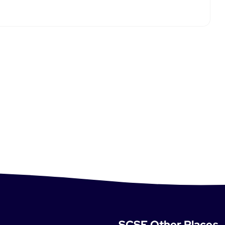
SCSE Other Places