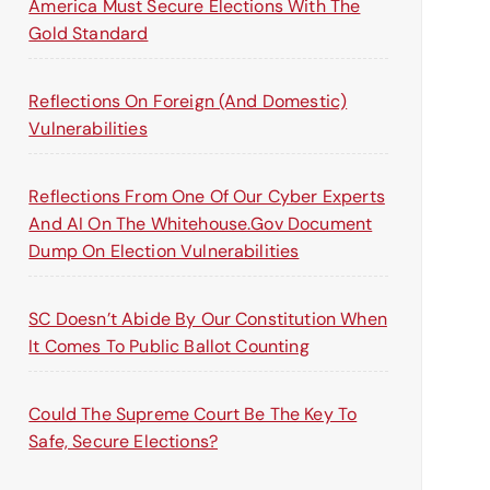
America Must Secure Elections With The
Gold Standard
Reflections On Foreign (and Domestic)
Vulnerabilities
Reflections From One Of Our Cyber Experts
And AI On The Whitehouse.gov Document
Dump On Election Vulnerabilities
SC Doesn’t Abide By Our Constitution When
It Comes To Public Ballot Counting
Could The Supreme Court Be The Key To
Safe, Secure Elections?