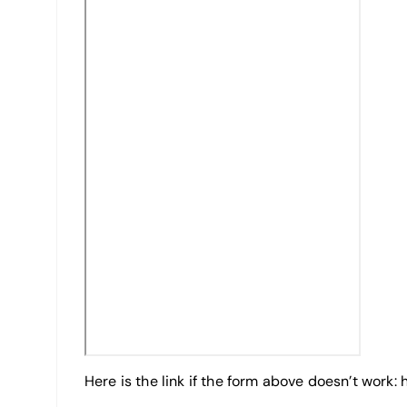
Here is the link if the form above doesn’t work