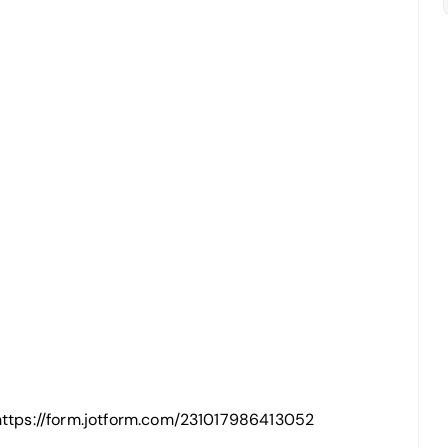
: https://form.jotform.com/231017986413052