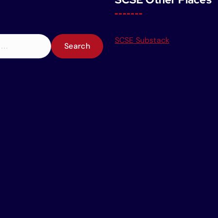
SCSE Substack