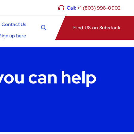
Call:
+1 (803) 998-0902
Contact Us
Find US on Substack
Sign up here
you can help