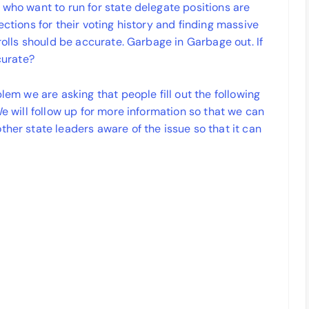
 who want to run for state delegate positions are
ections for their voting history and finding massive
 rolls should be accurate. Garbage in Garbage out. If
curate?
blem we are asking that people fill out the following
We will follow up for more information so that we can
ther state leaders aware of the issue so that it can