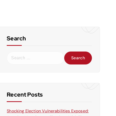
Search
S
e
a
r
c
h
f
Recent Posts
o
r
Shocking Election Vulnerabilities Exposed:
: