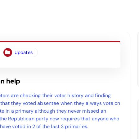
Updates
an help
ters are checking their voter history and finding
s that they voted absentee when they always vote on
ote in a primary although they never missed an
 the Republican party now requires that anyone who
have voted in 2 of the last 3 primaries.