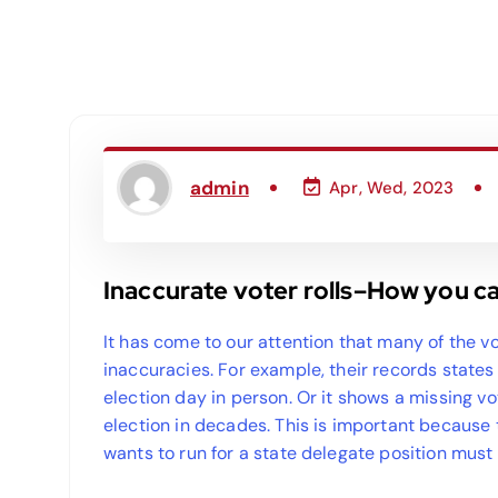
admin
Apr, Wed, 2023
Inaccurate voter rolls–How you c
It has come to our attention that many of the vo
inaccuracies. For example, their records state
election day in person. Or it shows a missing v
election in decades. This is important because
wants to run for a state delegate position must 