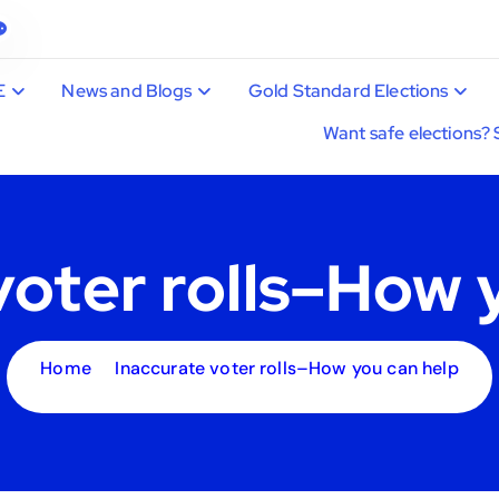
E
News and Blogs
Gold Standard Elections
Want safe elections? 
voter rolls–How 
Home
Inaccurate voter rolls–How you can help