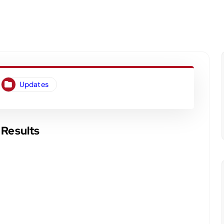
Updates
 Results