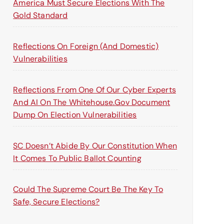
America Must Secure Elections With The
Gold Standard
Reflections On Foreign (and Domestic)
Vulnerabilities
Reflections From One Of Our Cyber Experts
And AI On The Whitehouse.gov Document
Dump On Election Vulnerabilities
SC Doesn’t Abide By Our Constitution When
It Comes To Public Ballot Counting
Could The Supreme Court Be The Key To
Safe, Secure Elections?