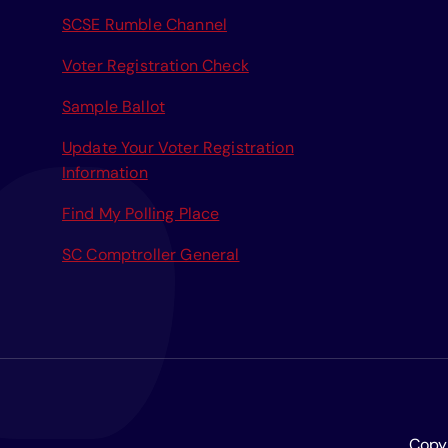
r
SCSE Rumble Channel
:
Voter Registration Check
Sample Ballot
Update Your Voter Registration
Information
Find My Polling Place
SC Comptroller General
Copyr