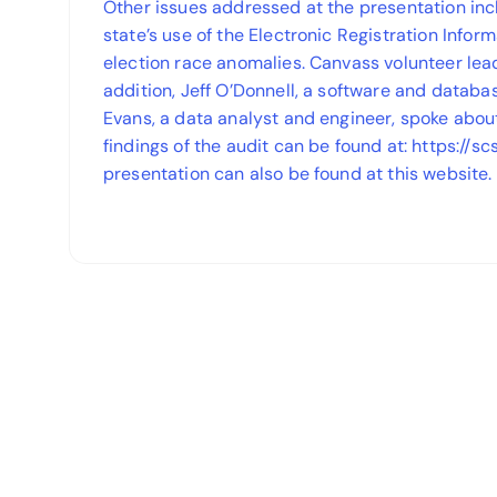
Other issues addressed at the presentation inc
state’s use of the Electronic Registration Inform
election race anomalies. Canvass volunteer lea
addition, Jeff O’Donnell, a software and databa
Evans, a data analyst and engineer, spoke abou
findings of the audit can be found at: https://sc
presentation can also be found at this website.