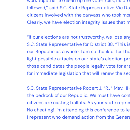
work together to clean up the voter rolls, fix b
followed,” said S.C. State Representative Vic Dab
citizens involved with the canvass who took mont
Clearly, we have election integrity issues that
“If our elections are not trustworthy, we lose 
S.C. State Representative for District 38. “This 
our Republic as a whole. I am so thankful for 
light possible attacks on our state’s election
those candidates the people legally vote for ar
for immediate legislation that will renew the s
S.C. State Representative Robert J. “RJ” May, III
the bedrock of our Republic. We must have conf
citizens are casting ballots. As your state repr
No cheating! I’m attending this conference to l
I represent who demand action from the Gener