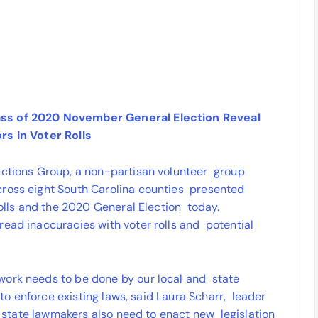
ass of 2020 November General Election Reveal
rs In Voter Rolls
ections Group, a non-partisan volunteer group
cross eight South Carolina counties presented
rolls and the 2020 General Election today.
read inaccuracies with voter rolls and potential
work needs to be done by our local and state
d to enforce existing laws, said Laura Scharr, leader
ur state lawmakers also need to enact new legislation