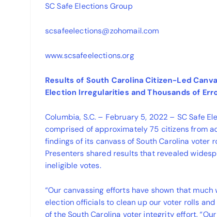
SC Safe Elections Group
scsafeelections@zohomail.com
www.scsafeelections.org
Results of South Carolina Citizen-Led Canv
Election Irregularities and Thousands of Erro
Columbia, S.C. – February 5, 2022 – SC Safe El
comprised of approximately 75 citizens from a
findings of its canvass of South Carolina voter 
Presenters shared results that revealed widesp
ineligible votes.
“Our canvassing efforts have shown that much 
election officials to clean up our voter rolls an
of the South Carolina voter integrity effort. “O