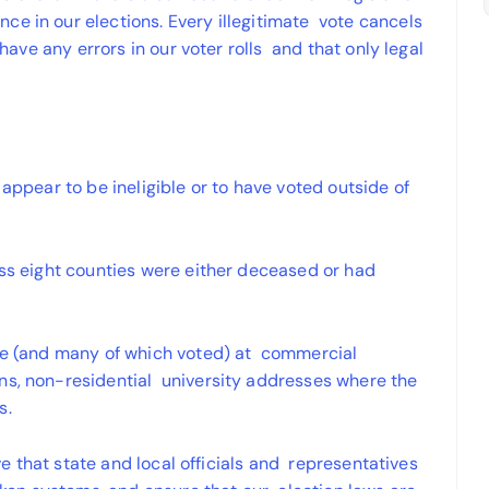
ce in our elections. Every illegitimate vote cancels
 have any errors in our voter rolls and that only legal
 appear to be ineligible or to have voted outside of
oss eight counties were either deceased or had
ote (and many of which voted) at commercial
ns, non-residential university addresses where the
s.
ive that state and local officials and representatives