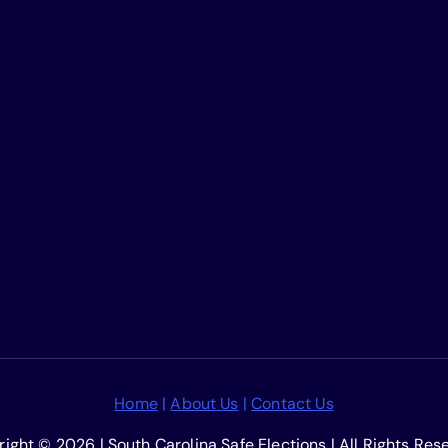
Home
|
About Us
|
Contact Us
ight © 2026 | South Carolina Safe Elections | All Rights Res