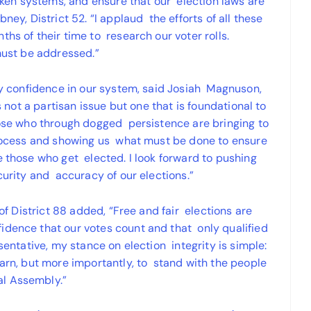
roken systems, and ensure that our election laws are
ney, District 52. “I applaud the efforts of all these
hs of their time to research our voter rolls.
 must be addressed.”
any confidence in our system, said Josiah Magnuson,
is not a partisan issue but one that is foundational to
those who through dogged persistence are bringing to
 process and showing us what must be done to ensure
e those who get elected. I look forward to pushing
ecurity and accuracy of our elections.”
 of District 88 added, “Free and fair elections are
idence that our votes count and that only qualified
esentative, my stance on election integrity is simple:
earn, but more importantly, to stand with the people
al Assembly.”