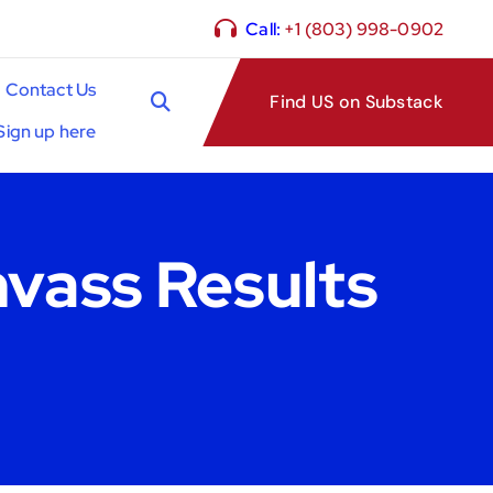
Call:
+1 (803) 998-0902
Contact Us
Find US on Substack
Sign up here
nvass Results