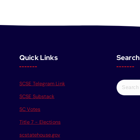
Quick Links
Search
S
SCSE Telegram Link
e
SCSE Substack
a
r
SC Votes
c
Title 7 - Elections
h
f
scstatehouse.gov
o