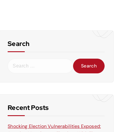
Search
S
e
a
r
c
h
f
Recent Posts
o
r
Shocking Election Vulnerabilities Exposed:
: