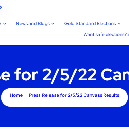
E
News and Blogs
Gold Standard Elections
Want safe elections? 
e for 2/5/22 Ca
Home
Press Release for 2/5/22 Canvass Results