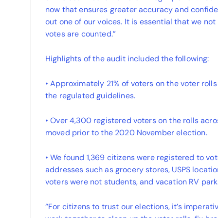
now that ensures greater accuracy and confiden
out one of our voices. It is essential that we not
votes are counted.”
Highlights of the audit included the following:
• Approximately 21% of voters on the voter rolls
the regulated guidelines.
• Over 4,300 registered voters on the rolls acr
moved prior to the 2020 November election.
• We found 1,369 citizens were registered to v
addresses such as grocery stores, USPS locatio
voters were not students, and vacation RV park
“For citizens to trust our elections, it’s imperat