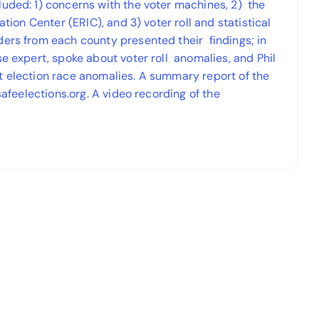
luded: 1) concerns with the voter machines, 2) the
ation Center (ERIC), and 3) voter roll and statistical
ders from each county presented their findings; in
se expert, spoke about voter roll anomalies, and Phil
t election race anomalies. A summary report of the
safeelections.org. A video recording of the