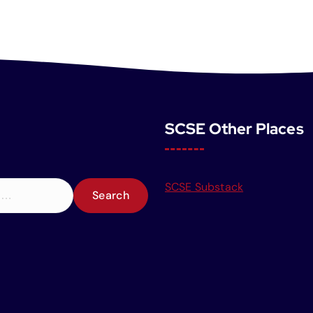
SCSE Other Places
SCSE Substack