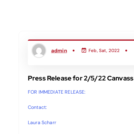
admin
Feb, Sat, 2022
Press Release for 2/5/22 Canvass
FOR IMMEDIATE RELEASE:
Contact:
Laura Scharr