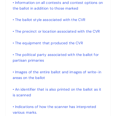
• Information on all contests and contest options on
the ballot in addition to those marked
• The ballot style associated with the CVR
• The precinct or location associated with the CVR
• The equipment that produced the CVR
• The political party associated with the ballot for
partisan primaries
• Images of the entire ballot and images of write-in
areas on the ballot
• An identifier that is also printed on the ballot as it
is scanned
• Indications of how the scanner has interpreted
various marks.