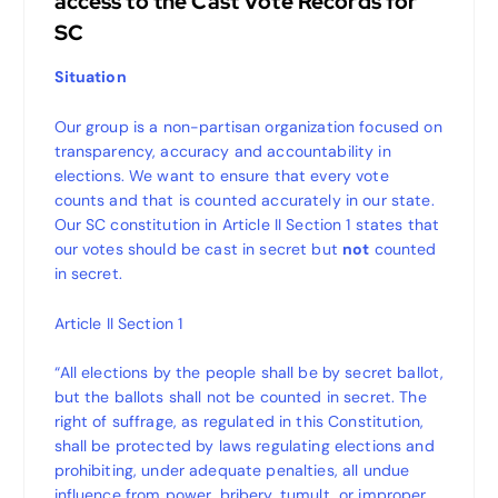
access to the Cast Vote Records for
SC
Situation
Our group is a non-partisan organization focused on
transparency, accuracy and accountability in
elections. We want to ensure that every vote
counts and that is counted accurately in our state.
Our SC constitution in Article II Section 1 states that
our votes should be cast in secret but
not
counted
in secret.
Article II Section 1
“All elections by the people shall be by secret ballot,
but the ballots shall not be counted in secret. The
right of suffrage, as regulated in this Constitution,
shall be protected by laws regulating elections and
prohibiting, under adequate penalties, all undue
influence from power, bribery, tumult, or improper