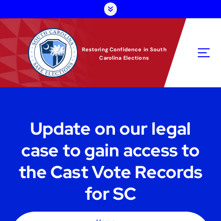
S
k
i
p
t
Restoring Confidence in South
Carolina Elections
o
c
o
n
t
e
Update on our legal
n
t
case to gain access to
the Cast Vote Records
for SC