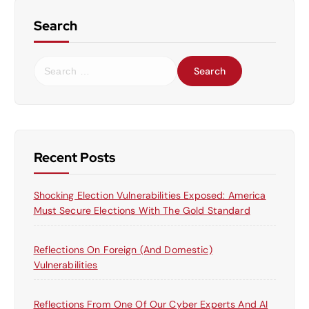
Search
S
e
a
r
c
h
f
Recent Posts
o
r
Shocking Election Vulnerabilities Exposed: America
:
Must Secure Elections With The Gold Standard
Reflections On Foreign (and Domestic)
Vulnerabilities
Reflections From One Of Our Cyber Experts And AI