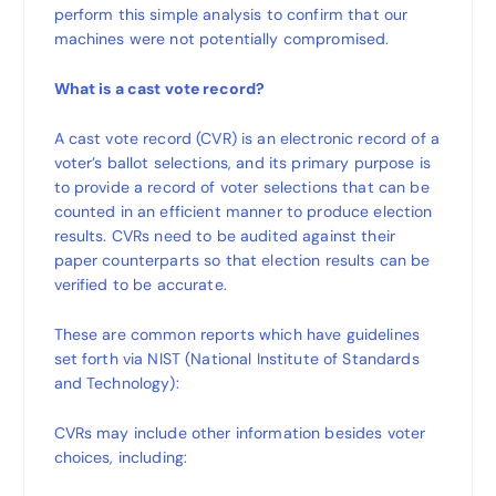
perform this simple analysis to confirm that our
machines were not potentially compromised.
What is a cast vote record?
A cast vote record (CVR) is an electronic record of a
voter’s ballot selections, and its primary purpose is
to provide a record of voter selections that can be
counted in an efficient manner to produce election
results. CVRs need to be audited against their
paper counterparts so that election results can be
verified to be accurate.
These are common reports which have guidelines
set forth via NIST (National Institute of Standards
and Technology):
CVRs may include other information besides voter
choices, including: