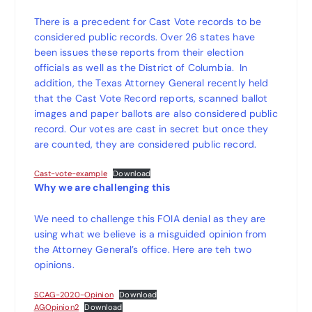
There is a precedent for Cast Vote records to be
considered public records. Over 26 states have
been issues these reports from their election
officials as well as the District of Columbia. In
addition, the Texas Attorney General recently held
that the Cast Vote Record reports, scanned ballot
images and paper ballots are also considered public
record. Our votes are cast in secret but once they
are counted, they are considered public record.
Cast-vote-example
Download
Why we are challenging this
We need to challenge this FOIA denial as they are
using what we believe is a misguided opinion from
the Attorney General’s office. Here are teh two
opinions.
SCAG-2020-Opinion
Download
AGOpinion2
Download