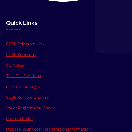
Quick Links
SCSE Telegram Link
SCSE Substack
SC Votes
Title 7 - Elections
scstatehouse.gov
SCSE Rumble Channel
Voter Registration Check
Sample Ballot
Update Your Voter Registration Information