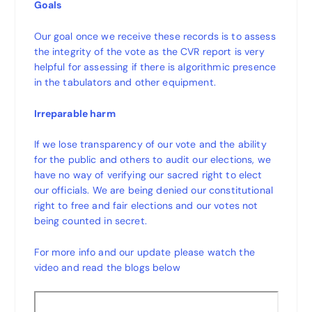
Goals
Our goal once we receive these records is to assess
the integrity of the vote as the CVR report is very
helpful for assessing if there is algorithmic presence
in the tabulators and other equipment.
Irreparable harm
If we lose transparency of our vote and the ability
for the public and others to audit our elections, we
have no way of verifying our sacred right to elect
our officials. We are being denied our constitutional
right to free and fair elections and our votes not
being counted in secret.
For more info and our update please watch the
video and read the blogs below