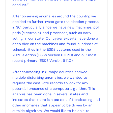
conduct.”
After observing anomalies around the country, we
decided to further investigate the election process
in SC, particularly since we have new machines, poll
pads (electronic), and processes, such as early
voting, in our state. Our cyber experts have done a
deep dive on the machines and found hundreds of
vulnerabilities in the ES&S systems used in the
2020 election (ES&S Version 6.0.2.0) and our most
recent primary (ES&S Version 6.1.1.0).
After canvassing in 8 major counties showed
multiple disturbing anomalies, we wanted to
request the cast vote records to look for any
potential presence of a computer algorithm. This
analysis has been done in several states and
indicates that there is a pattern of frontloading and
other anomalies that appear to be driven by an
outside algorithm. We would like to be able to