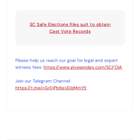
SC Safe Elections files suit to obtain
Cast Vote Records
Please help us reach our goal for legal and expert
witness fees:
https://www.givesendgo.com/SCFOIA
Join our Telegram Channel:
https://t.me/+GrDjPb8eUDIzMmY5