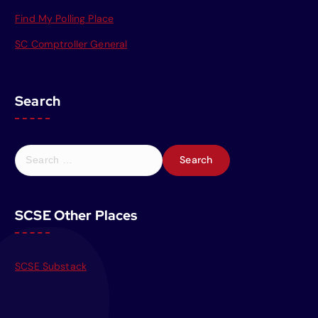
Find My Polling Place
SC Comptroller General
Search
S
e
a
r
SCSE Other Places
c
h
f
o
SCSE Substack
r
: