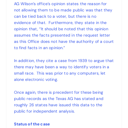
AG Wilson’s office’s opinion states the reason for
not allowing them to be made public was that they
can be tied back to a voter, but there is no
evidence of that. Furthermore, they state in the
opinion that, “It should be noted that this opinion
assumes the facts presented in the request letter
as this Office does not have the authority of a court
to find facts in an opinion.”
In addition, they cite a case from 1939 to argue that
there may have been a way to identify voters in a
small race. This was prior to any computers, let
alone electronic voting.
Once again, there is precedent for these being
public records as the Texas AG has stated and
roughly 26 states have issued this data to the
public for independent analysis.
Status of the case