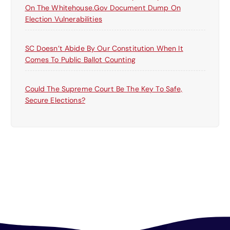
On The Whitehouse.gov Document Dump On
Election Vulnerabilities
SC Doesn’t Abide By Our Constitution When It
Comes To Public Ballot Counting
Could The Supreme Court Be The Key To Safe,
Secure Elections?