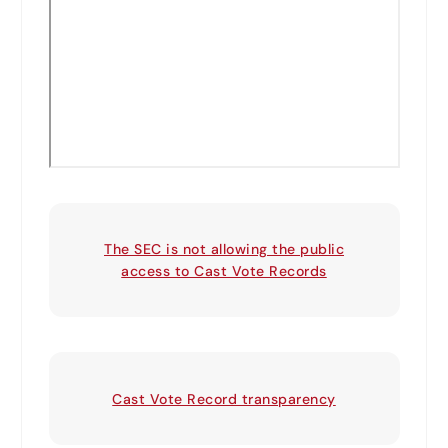
The SEC is not allowing the public
access to Cast Vote Records
Cast Vote Record transparency