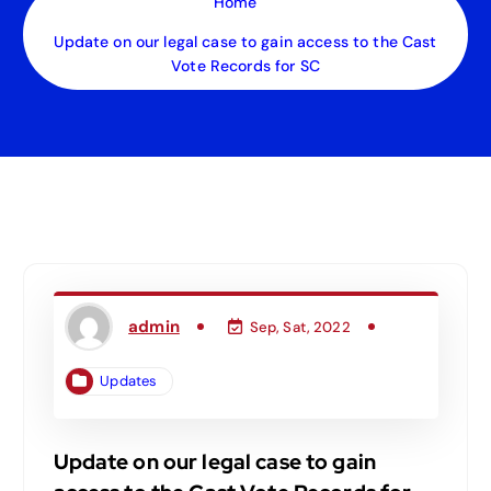
Home
Update on our legal case to gain access to the Cast
Vote Records for SC
admin
Sep, Sat, 2022
Updates
Update on our legal case to gain