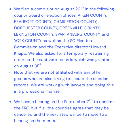
th
We filed a complaint on August 26
in the following
county board of election offices: AIKEN COUNTY,
BEAUFORT COUNTY, CHARLESTON COUNTY,
DORCHESTER COUNTY, GREENVILLE COUNTY,
LEXINGTON COUNTY, SPARTANBURG COUNTY and
YORK COUNTY as well as the SC Election
Commission and the Executive director Howard
Knapp. We also asked for a temporary restraining
order on the cast vote records which was granted
st
on August 31
.
Note that we are not affiliated with any other
groups who are also trying to secure the election
records. We are working with lawyers and doing this
in a professional manner.
th
We have a hearing on the September 7
to confirm
the TRO but if all the counties agree that may be
cancelled and the next step will be to move to a
hearing on the merits.